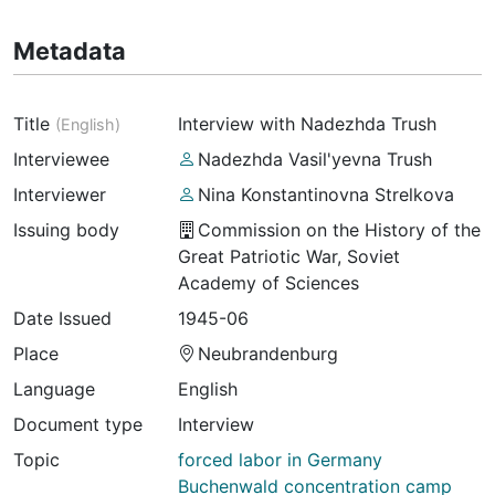
Metadata
Title
Interview with Nadezhda Trush
(
English
)
Interviewee
Nadezhda Vasil'yevna Trush
Interviewer
Nina Konstantinovna Strelkova
Issuing body
Commission on the History of the
Great Patriotic War, Soviet
Academy of Sciences
Date Issued
1945-06
Place
Neubrandenburg
Language
English
Document type
Interview
Topic
forced labor in Germany
Buchenwald concentration camp