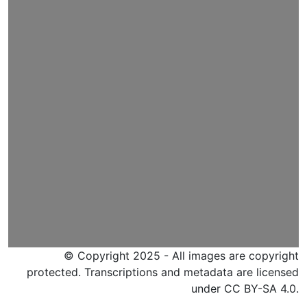
© Copyright 2025 - All images are copyright
protected. Transcriptions and metadata are licensed
under CC BY-SA 4.0.