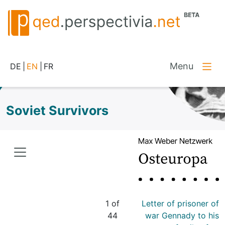
Menu
DE
|
EN
|
FR
Soviet Survivors
1 of
Letter of prisoner of
44
war Gennady to his