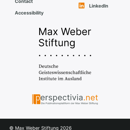
Contact
LinkedIn
Accessibility
© Max Weber Stiftung
2026