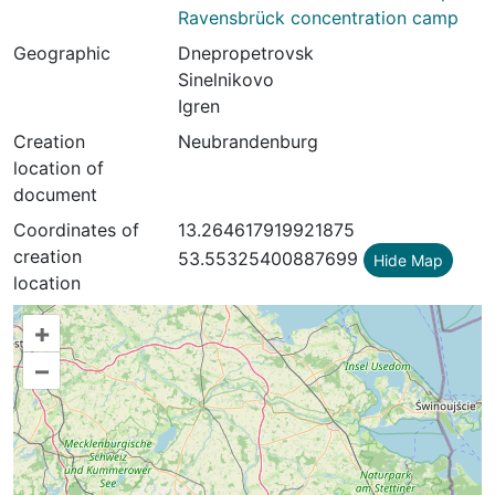
Ravensbrück concentration camp
Geographic
Dnepropetrovsk
Sinelnikovo
Igren
Creation
Neubrandenburg
location of
document
Coordinates of
13.264617919921875
creation
53.55325400887699
Hide Map
location
+
–