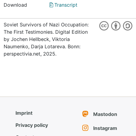
Download
Transcript
Soviet Survivors of Nazi Occupation:
The First Testimonies. Digital Edition
by Jochen Hellbeck, Viktoria
Naumenko, Darja Lotareva. Bonn:
perspectivia.net, 2025.
Imprint
Mastodon
Privacy policy
Instagram