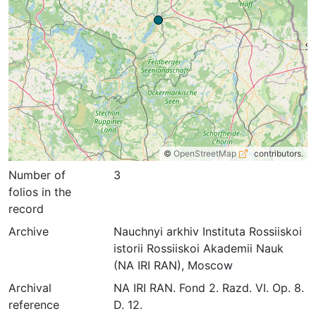
©
OpenStreetMap
contributors.
Number of
3
folios in the
record
Archive
Nauchnyi arkhiv Instituta Rossiiskoi
istorii Rossiiskoi Akademii Nauk
(NA IRI RAN), Moscow
Archival
NA IRI RAN. Fond 2. Razd. VI. Op. 8.
reference
D. 12.