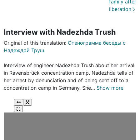
family after
liberation
Interview with Nadezhda Trush
Original of this translation:
Стенограмма беседы с
Надеждой Труш
Interview of engineer Nadezhda Trush about her arrival
in Ravensbrück concentration camp. Nadezhda tells of
her arrest by denunciation and of being sent off to a
concentration camp in Germany. She…
Show more