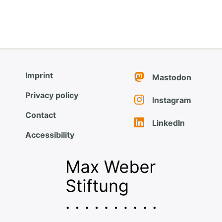
Imprint
Mastodon
Privacy policy
Instagram
Contact
LinkedIn
Accessibility