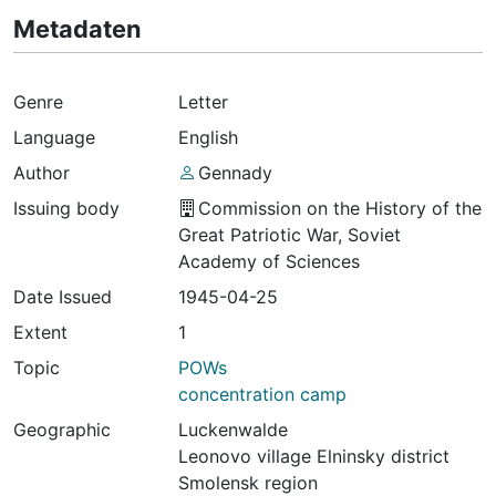
Metadaten
Genre
Letter
Language
English
Author
Gennady
Issuing body
Commission on the History of the
Great Patriotic War, Soviet
Academy of Sciences
Date Issued
1945-04-25
Extent
1
Topic
POWs
concentration camp
Geographic
Luckenwalde
Leonovo village Elninsky district
Smolensk region