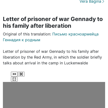
Vera Bagina
Letter of prisoner of war Gennady to
his family after liberation
Original of this translation:
Письмо красноармейца
Геннадия к родным
Letter of prisoner of war Gennady to his family after
liberation by the Red Army, in which the soldier briefly
talks about arrival in the camp in Luckenwalde