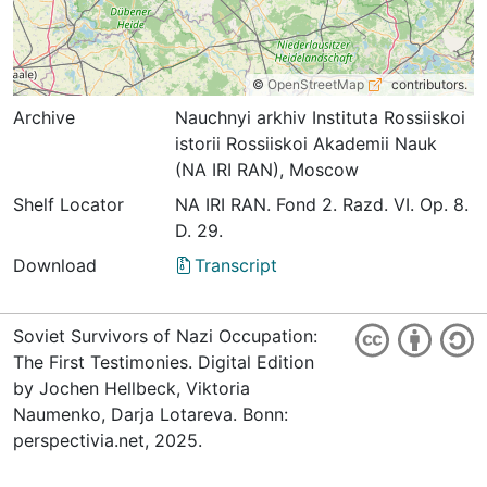
©
OpenStreetMap
contributors.
Archive
Nauchnyi arkhiv Instituta Rossiiskoi
istorii Rossiiskoi Akademii Nauk
(NA IRI RAN), Moscow
Shelf Locator
NA IRI RAN. Fond 2. Razd. VI. Op. 8.
D. 29.
Download
Transcript
Soviet Survivors of Nazi Occupation:
The First Testimonies. Digital Edition
by Jochen Hellbeck, Viktoria
Naumenko, Darja Lotareva. Bonn:
perspectivia.net, 2025.