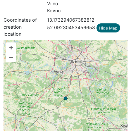
Vilno
Kovno
Coordinates of
13.173294067382812
creation
52.09230453456658
Hide Map
location
+
–