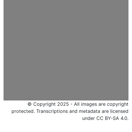
© Copyright 2025 - All images are copyright
protected. Transcriptions and metadata are licensed
under CC BY-SA 4.0.