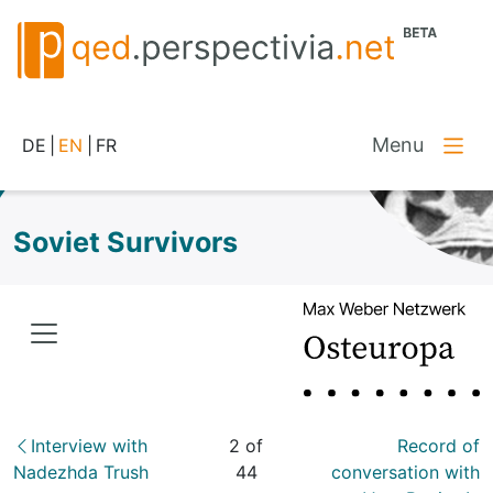
Menu
DE
|
EN
|
FR
Soviet Survivors
Interview with
2 of
Record of
Nadezhda Trush
44
conversation with