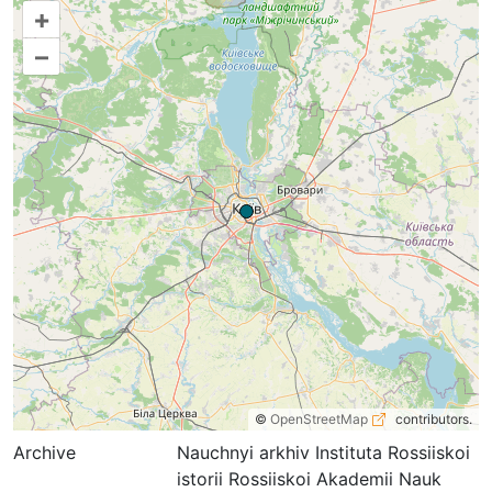
+
–
©
OpenStreetMap
contributors.
Archive
Nauchnyi arkhiv Instituta Rossiiskoi
istorii Rossiiskoi Akademii Nauk