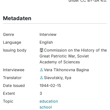
under CC BY-SA 4.0.
Metadaten
Genre
Interview
Language
English
Issuing body
Commission on the History of the
Great Patriotic War, Soviet
Academy of Sciences
Interviewee
Vera Tikhonovna Bagina
Translator
Slavutskiy, Ilya
Date Issued
1944-02-15
Extent
3
Topic
education
school