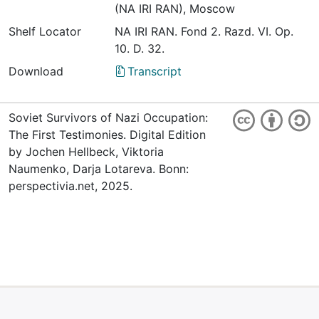
(NA IRI RAN), Moscow
Shelf Locator
NА IRI RАN. Fond 2. Razd. VI. Op.
10. D. 32.
Download
Transcript
Soviet Survivors of Nazi Occupation:
The First Testimonies. Digital Edition
by Jochen Hellbeck, Viktoria
Naumenko, Darja Lotareva. Bonn:
perspectivia.net, 2025.