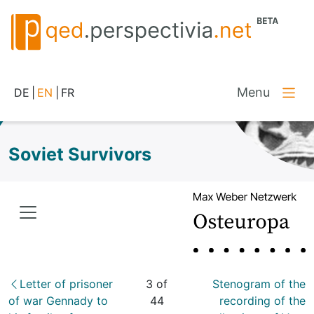
Menu
DE
|
EN
|
FR
Soviet Survivors
Letter of prisoner
3 of
Stenogram of the
of war Gennady to
44
recording of the