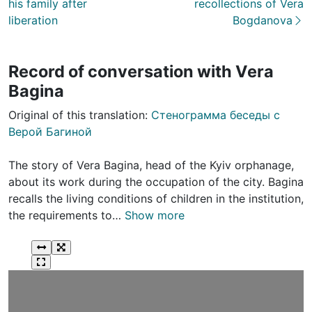
his family after
recollections of Vera
liberation
Bogdanova
Record of conversation with Vera
Bagina
Original of this translation:
Стенограмма беседы с
Верой Багиной
The story of Vera Bagina, head of the Kyiv orphanage,
about its work during the occupation of the city. Bagina
recalls the living conditions of children in the institution,
the requirements to…
Show more