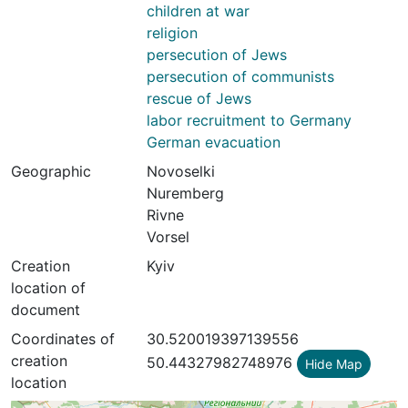
children at war
religion
persecution of Jews
persecution of communists
rescue of Jews
labor recruitment to Germany
German evacuation
Geographic
Novoselki
Nuremberg
Rivne
Vorsel
Creation
Kyiv
location of
document
Coordinates of
30.520019397139556
creation
50.44327982748976
Hide Map
location