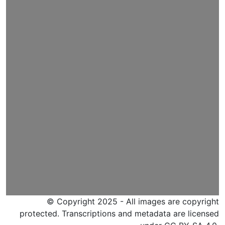
© Copyright 2025 - All images are copyright
protected. Transcriptions and metadata are licensed