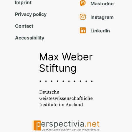
Imprint
Mastodon
Privacy policy
Instagram
Contact
LinkedIn
Accessibility