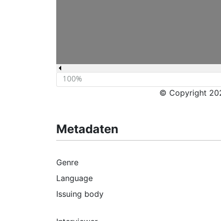
© Copyright 202
Metadaten
Genre
Language
Issuing body