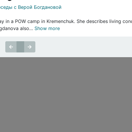
седы с Верой Богдановой
y in a POW camp in Kremenchuk. She describes living condi
Bogdanova also…
Show more