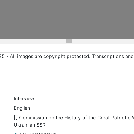
5 - All images are copyright protected. Transcriptions an
Interview
English
Commission on the History of the Great Patriotic 
Ukrainian SSR