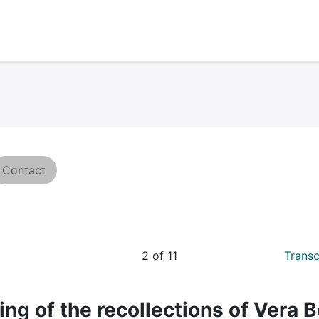
Contact
2 of 11
Transc
ing of the recollections of Vera