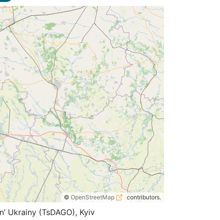
©
OpenStreetMap
contributors.
n’ Ukrainy (TsDAGO), Kyiv