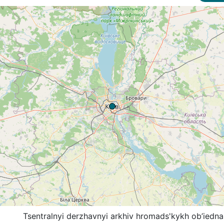
Tsentralnyi derzhavnyi arkhiv hromads'kykh ob’iedna