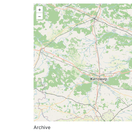
+
–
Archive