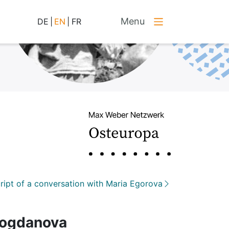
Menu
DE
|
EN
|
FR
ript of a conversation with Maria Egorova
 Bogdanova