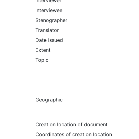
Interviewer
Interviewee
Stenographer
Translator
Date Issued
Extent
Topic
Geographic
Creation location of document
Coordinates of creation location