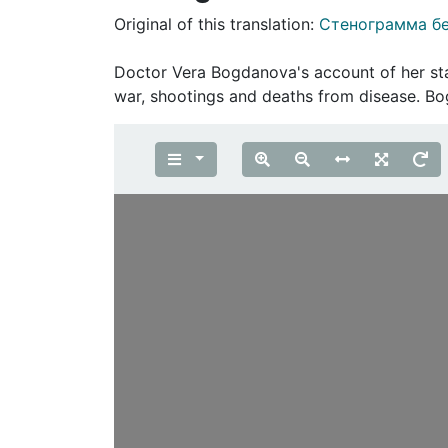
Original of this translation:
Стенограмма бе
Doctor Vera Bogdanova's account of her sta
war, shootings and deaths from disease. 