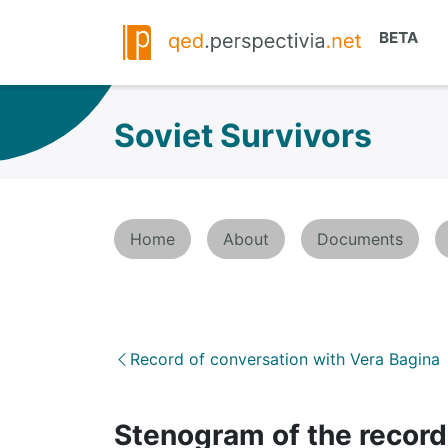
Soviet Survivors
Home
About
Documents
Record of conversation with Vera Bagina
Stenogram of the record