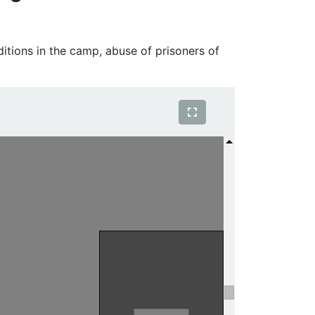
tions in the camp, abuse of prisoners of