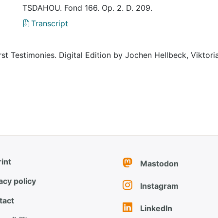
TSDAHOU. Fond 166. Op. 2. D. 209.
Transcript
rst Testimonies. Digital Edition by Jochen Hellbeck, Viktor
int
Mastodon
acy policy
Instagram
tact
LinkedIn