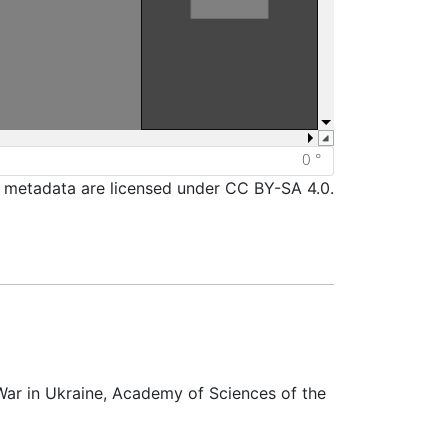
d metadata are licensed under CC BY-SA 4.0.
War in Ukraine, Academy of Sciences of the