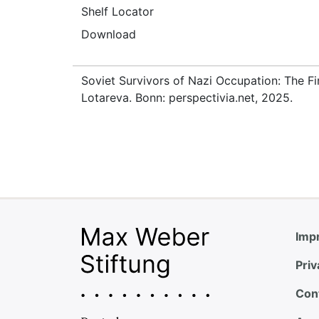
Shelf Locator
Download
Soviet Survivors of Nazi Occupation: The Fi
Lotareva. Bonn: perspectivia.net, 2025.
Impr
Priv
Con