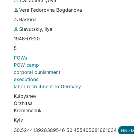
T.S. Zolotaryova
Vera Fedorovna Bogdanova
Raskina
Slavutskiy, Ilya
1946-01-20
5
POWs
POW camp
corporal punishment
executions
labor recruitment to Germany
Kuibyshev
Orzhitsa
Kremenchuk
Kyiv
30.524413928389546 50.455405681661034
Hide 