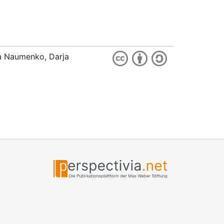
ia Naumenko, Darja