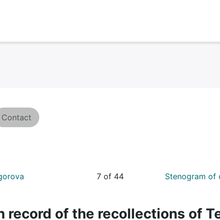
Contact
Egorova
7 of 44
Stenogram of 
 record of the recollections of T