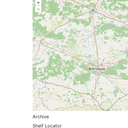
+
–
Archive
Shelf Locator