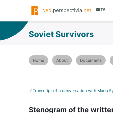
Soviet Survivors
Home
About
Documents
Transcript of a conversation with Maria 
Stenogram of the written