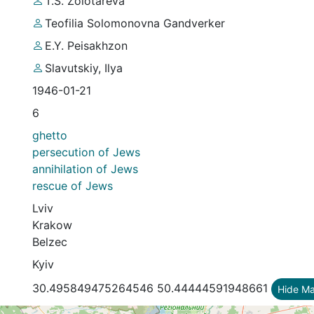
T.S. Zolotareva
Teofilia Solomonovna Gandverker
E.Y. Peisakhzon
Slavutskiy, Ilya
1946-01-21
6
ghetto
persecution of Jews
annihilation of Jews
rescue of Jews
Lviv
Krakow
Belzec
Kyiv
30.495849475264546 50.44444591948661
Hide M