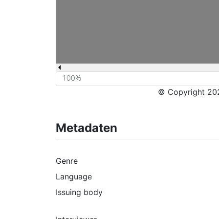
© Copyright 202
Metadaten
Genre
Language
Issuing body