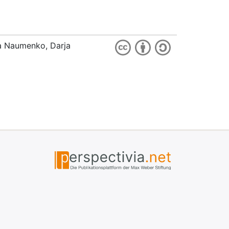
ia Naumenko, Darja