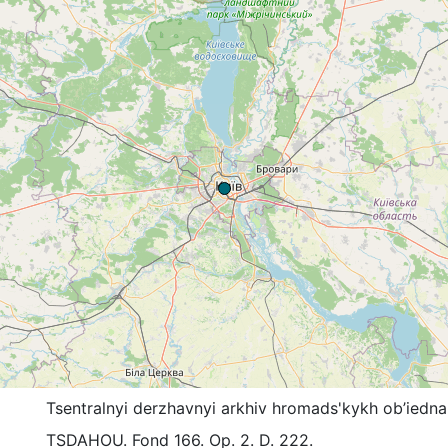
Tsentralnyi derzhavnyi arkhiv hromads'kykh ob’iedna
TSDAHOU. Fond 166. Op. 2. D. 222.