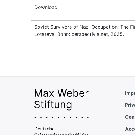
Download
Soviet Survivors of Nazi Occupation: The Fi
Lotareva. Bonn: perspectivia.net, 2025.
Impr
Priv
Con
Acce