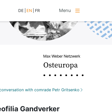
Menu
DE
|
EN
|
FR
conversation with comrade Petr Gritsenko
eofilia Gandverker