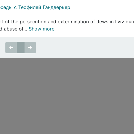
седы с Теофилей Гандверкер
t of the persecution and extermination of Jews in Lviv dur
ted abuse of…
Show more