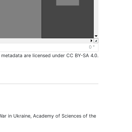
d metadata are licensed under CC BY-SA 4.0.
War in Ukraine, Academy of Sciences of the