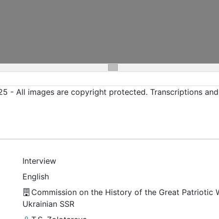
5 - All images are copyright protected. Transcriptions an
Interview
English
Commission on the History of the Great Patriotic 
Ukrainian SSR