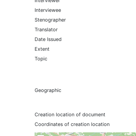
Interviewer
Interviewee
Stenographer
Translator
Date Issued
Extent
Topic
Geographic
Creation location of document
Coordinates of creation location