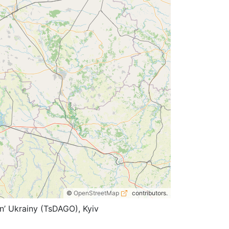
©
OpenStreetMap
contributors.
n’ Ukrainy (TsDAGO), Kyiv