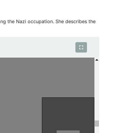
ing the Nazi occupation. She describes the