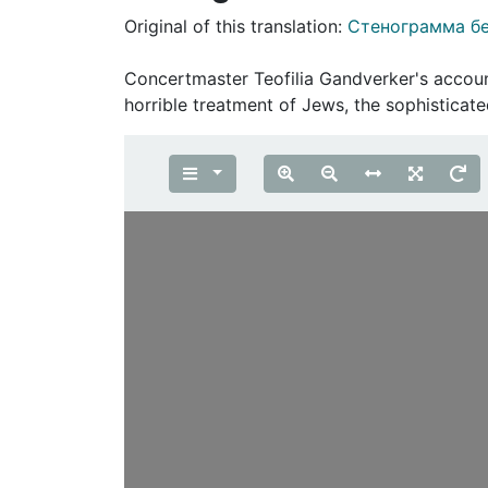
Original of this translation:
Стенограмма бе
Concertmaster Teofilia Gandverker's accoun
horrible treatment of Jews, the sophistica