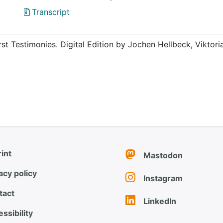
Transcript
rst Testimonies. Digital Edition by Jochen Hellbeck, Viktor
int
Mastodon
acy policy
Instagram
tact
LinkedIn
ssibility