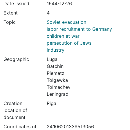
Date Issued
1944-12-26
Extent
4
Topic
Soviet evacuation
labor recruitment to Germany
children at war
persecution of Jews
industry
Geographic
Luga
Gatchin
Piemetz
Tolgawka
Tolmachev
Leningrad
Creation
Riga
location of
document
Coordinates of
24.106201339513056