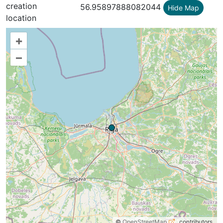
creation
56.95897888082044
Hide Map
location
+
–
©
OpenStreetMap
contributors.