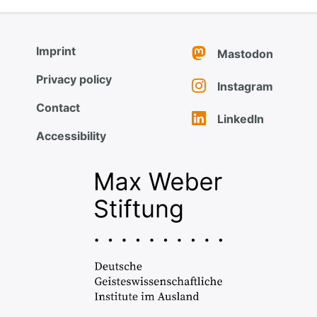
Imprint
Mastodon
Privacy policy
Instagram
Contact
LinkedIn
Accessibility