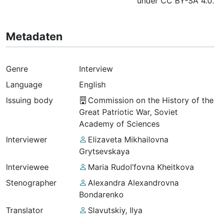
under CC BY-SA 4.0.
Metadaten
Genre
Interview
Language
English
Issuing body
Commission on the History of the
Great Patriotic War, Soviet
Academy of Sciences
Interviewer
Elizaveta Mikhailovna
Grytsevskaya
Interviewee
Maria Rudol’fovna Kheitkova
Stenographer
Alexandra Alexandrovna
Bondarenko
Translator
Slavutskiy, Ilya