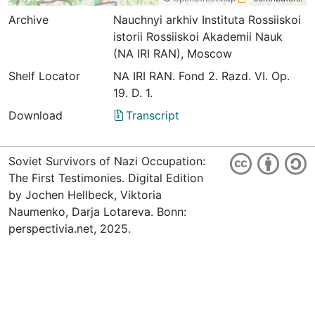
Archive
Nauchnyi arkhiv Instituta Rossiiskoi
istorii Rossiiskoi Akademii Nauk
(NA IRI RAN), Moscow
Shelf Locator
NА IRI RAN. Fond 2. Razd. VI. Op.
19. D. 1.
Download
Transcript
Soviet Survivors of Nazi Occupation:
The First Testimonies. Digital Edition
by Jochen Hellbeck, Viktoria
Naumenko, Darja Lotareva. Bonn:
perspectivia.net, 2025.