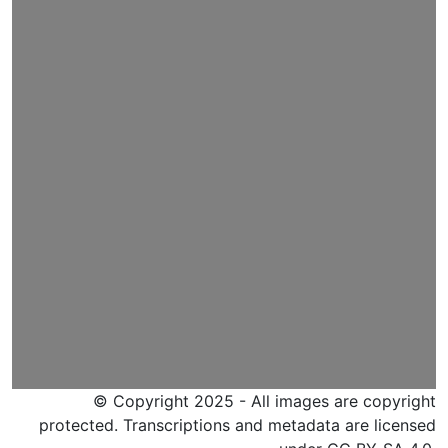
© Copyright 2025 - All images are copyright
protected. Transcriptions and metadata are licensed