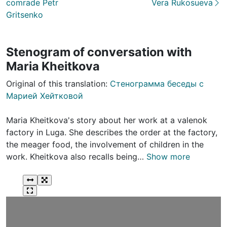
comrade Petr
Vera Rukosueva
Gritsenko
Stenogram of conversation with
Maria Kheitkova
Original of this translation:
Стенограмма беседы с
Марией Хейтковой
Maria Kheitkova's story about her work at a valenok
factory in Luga. She describes the order at the factory,
the meager food, the involvement of children in the
work. Kheitkova also recalls being…
Show more