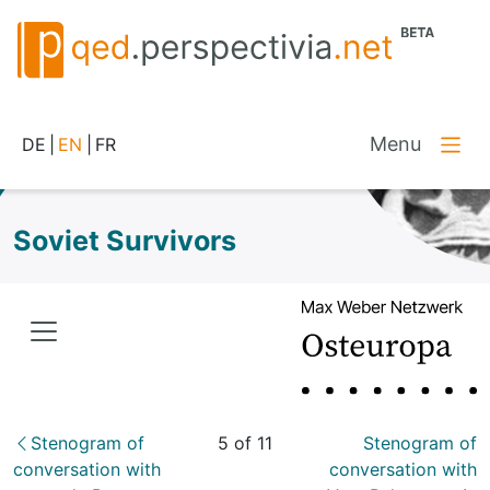
Menu
DE
|
EN
|
FR
Soviet Survivors
Stenogram of
5 of 11
Stenogram of
conversation with
conversation with