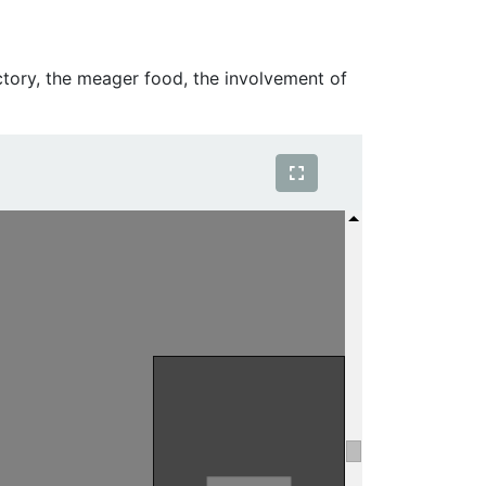
ctory, the meager food, the involvement of