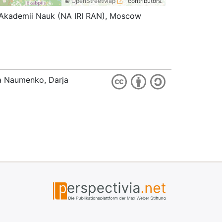
©
OpenStreetMap
contributors.
koi Akademii Nauk (NA IRI RAN), Moscow
ia Naumenko, Darja