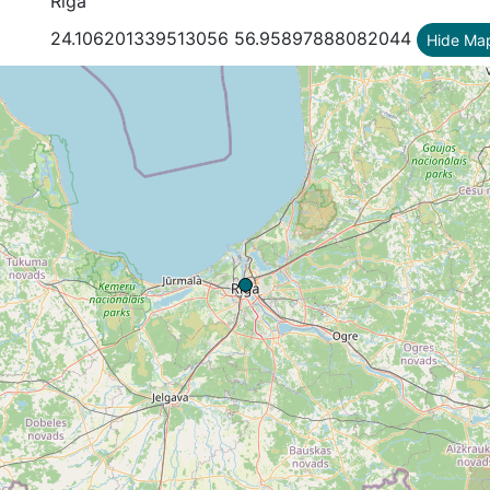
Riga
24.106201339513056 56.95897888082044
Hide Ma