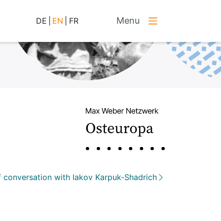
Menu
DE
|
EN
|
FR
 conversation with Iakov Karpuk-Shadrich