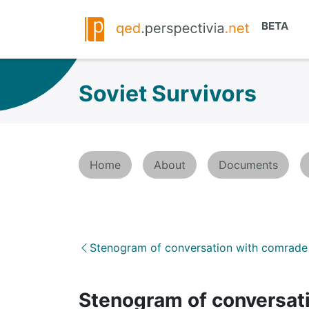
Soviet Survivors
Home
About
Documents
Stenogram of conversation with comrade 
Stenogram of conversati