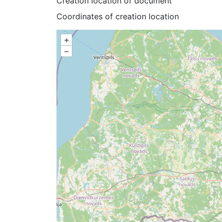
Creation location of document
Coordinates of creation location
+
–