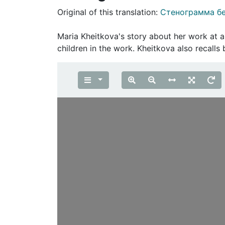
Original of this translation:
Стенограмма б
Maria Kheitkova's story about her work at a
children in the work. Kheitkova also recall