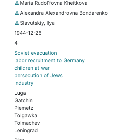
Maria Rudol’fovna Kheitkova
Alexandra Alexandrovna Bondarenko
Slavutskiy, Ilya
1944-12-26
4
Soviet evacuation
labor recruitment to Germany
children at war
persecution of Jews
industry
Luga
Gatchin
Piemetz
Tolgawka
Tolmachev
Leningrad