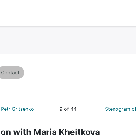
Contact
Petr Gritsenko
9 of 44
Stenogram of
on with Maria Kheitkova