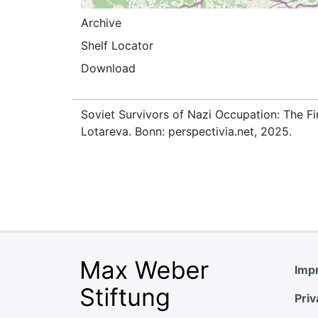
Archive
Shelf Locator
Download
Soviet Survivors of Nazi Occupation: The Fi
Lotareva. Bonn: perspectivia.net, 2025.
Impr
Priv