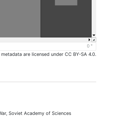
d metadata are licensed under CC BY-SA 4.0.
 War, Soviet Academy of Sciences