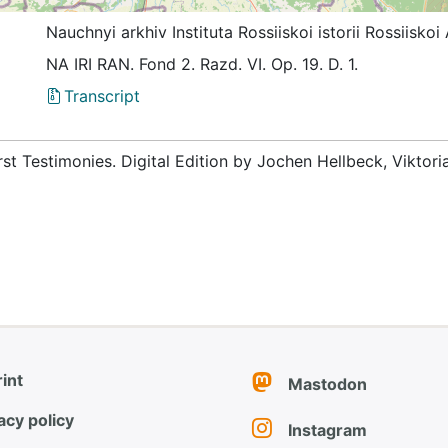
Nauchnyi arkhiv Instituta Rossiiskoi istorii Rossiis
NА IRI RAN. Fond 2. Razd. VI. Op. 19. D. 1.
Transcript
rst Testimonies. Digital Edition by Jochen Hellbeck, Viktor
int
Mastodon
acy policy
Instagram