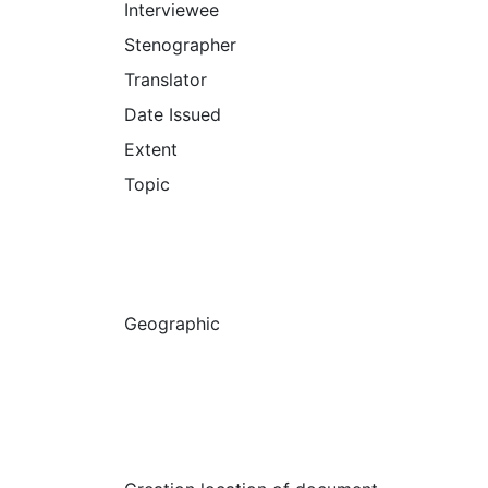
Interviewee
Stenographer
Translator
Date Issued
Extent
Topic
Geographic