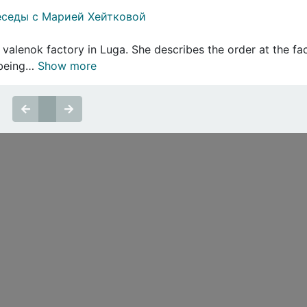
еседы с Марией Хейтковой
 valenok factory in Luga. She describes the order at the fa
s being…
Show more