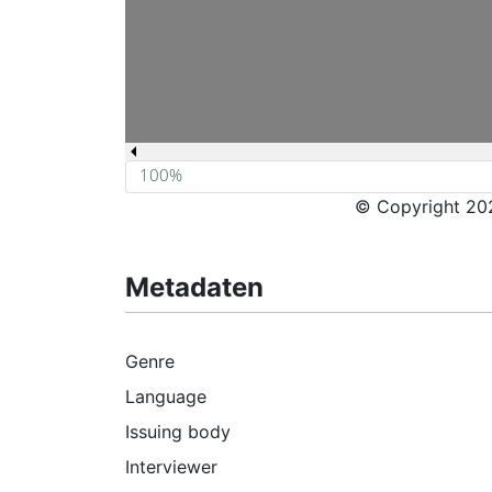
© Copyright 202
Metadaten
Genre
Language
Issuing body
Interviewer