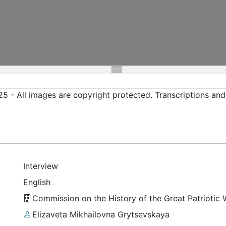
5 - All images are copyright protected. Transcriptions an
Interview
English
Commission on the History of the Great Patriotic
Elizaveta Mikhailovna Grytsevskaya