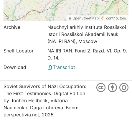
©
OpenStreetMap
contributors.
Archive
Nauchnyi arkhiv Instituta Rossiiskoi
istorii Rossiiskoi Akademii Nauk
(NA IRI RAN), Moscow
Shelf Locator
NА IRI RАN. Fond 2. Razd. VI. Оp. 9.
D. 14.
Download
Transcript
Soviet Survivors of Nazi Occupation:
The First Testimonies. Digital Edition
by Jochen Hellbeck, Viktoria
Naumenko, Darja Lotareva. Bonn:
perspectivia.net, 2025.