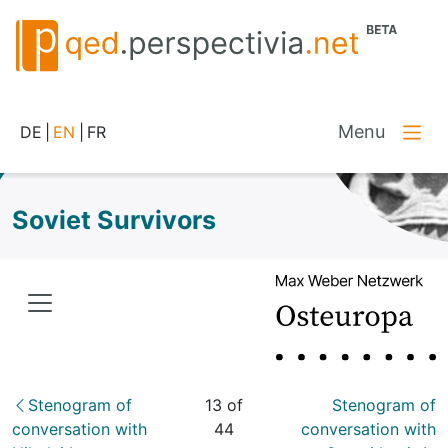
Menu
DE
|
EN
|
FR
Soviet Survivors
Stenogram of
13 of
Stenogram of
conversation with
44
conversation with