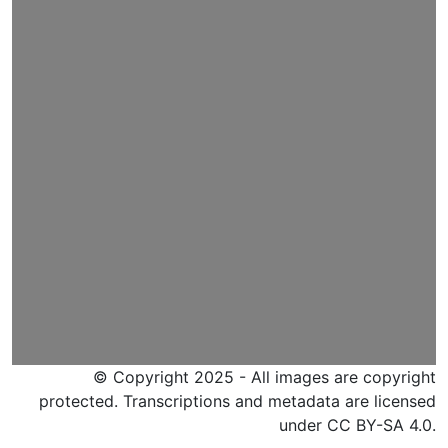
© Copyright 2025 - All images are copyright
protected. Transcriptions and metadata are licensed
under CC BY-SA 4.0.