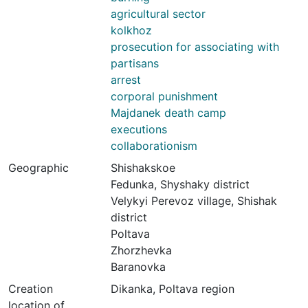
agricultural sector
kolkhoz
prosecution for associating with
partisans
arrest
corporal punishment
Majdanek death camp
executions
collaborationism
Geographic
Shishakskoe
Fedunka, Shyshaky district
Velykyi Perevoz village, Shishak
district
Poltava
Zhorzhevka
Baranovka
Creation
Dikanka, Poltava region
location of