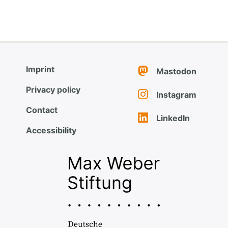
Imprint
Mastodon
Privacy policy
Instagram
Contact
LinkedIn
Accessibility