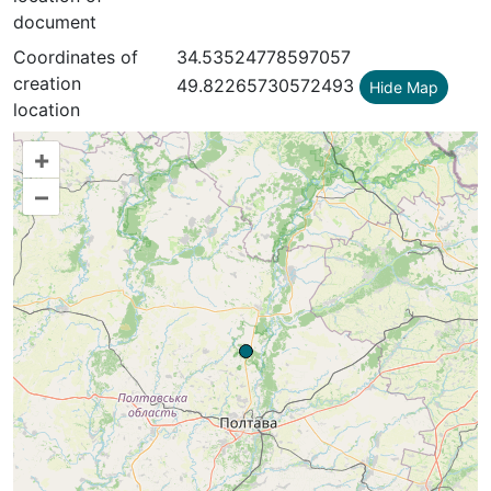
document
Coordinates of
34.53524778597057
creation
49.82265730572493
Hide Map
location
+
–