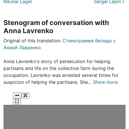
Nikolai Lager
Sergei Lepin
Stenogram of conversation with
Anna Lavrenko
Original of this translation:
Стенограмма беседы с
Анной Лавренко
Anna Lavrenko's story of persecution for helping
partisans and life on the collective farm during the
occupation. Lavrenko was arrested several times for
suspicion of helping the partisans. She…
Show more