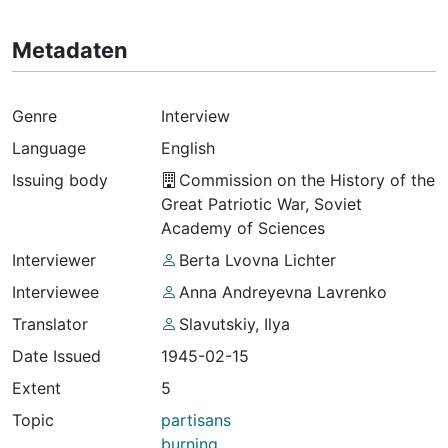
Metadaten
Genre
Interview
Language
English
Issuing body
Commission on the History of the
Great Patriotic War, Soviet
Academy of Sciences
Interviewer
Berta Lvovna Lichter
Interviewee
Anna Andreyevna Lavrenko
Translator
Slavutskiy, Ilya
Date Issued
1945-02-15
Extent
5
Topic
partisans
burning