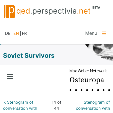
Menu
DE
|
EN
|
FR
Soviet Survivors
Stenogram of
14 of
Stenogram of
conversation with
44
conversation with