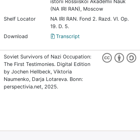
istorii Rossiiskoi Akademii Nauk
(NA IRI RAN), Moscow
Shelf Locator
NА IRI RАN. Fond 2. Razd. VI. Оp.
19. D. 5.
Download
Transcript
Soviet Survivors of Nazi Occupation:
The First Testimonies. Digital Edition
by Jochen Hellbeck, Viktoria
Naumenko, Darja Lotareva. Bonn:
perspectivia.net, 2025.