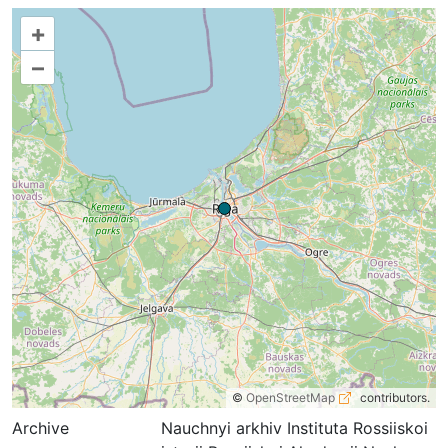
+
–
©
OpenStreetMap
contributors.
Archive
Nauchnyi arkhiv Instituta Rossiiskoi