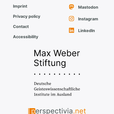
Imprint
Mastodon
Privacy policy
Instagram
Contact
LinkedIn
Accessibility