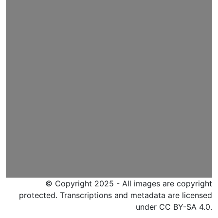
© Copyright 2025 - All images are copyright
protected. Transcriptions and metadata are licensed
under CC BY-SA 4.0.