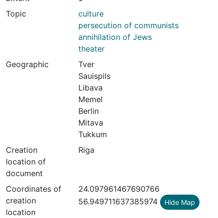
Topic
culture
persecution of communists
annihilation of Jews
theater
Geographic
Tver
Sauispils
Libava
Memel
Berlin
Mitava
Tukkum
Creation
Riga
location of
document
Coordinates of
24.097961467690766
creation
56.949711637385974
Hide Map
location