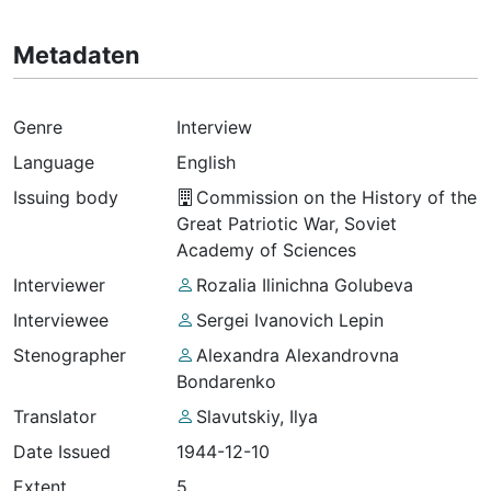
Metadaten
Genre
Interview
Language
English
Issuing body
Commission on the History of the
Great Patriotic War, Soviet
Academy of Sciences
Interviewer
Rozalia Ilinichna Golubeva
Interviewee
Sergei Ivanovich Lepin
Stenographer
Alexandra Alexandrovna
Bondarenko
Translator
Slavutskiy, Ilya
Date Issued
1944-12-10
Extent
5