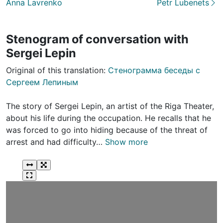
Anna Lavrenko
Petr Lubenets
Stenogram of conversation with
Sergei Lepin
Original of this translation:
Стенограмма беседы с
Сергеем Лепиным
The story of Sergei Lepin, an artist of the Riga Theater,
about his life during the occupation. He recalls that he
was forced to go into hiding because of the threat of
arrest and had difficulty…
Show more