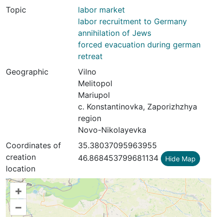
Topic
labor market
labor recruitment to Germany
annihilation of Jews
forced evacuation during german
retreat
Geographic
Vilno
Melitopol
Mariupol
с. Konstantinovka, Zaporizhzhya
region
Novo-Nikolayevka
Coordinates of
35.38037095963955
creation
46.868453799681134
Hide Map
location
+
–