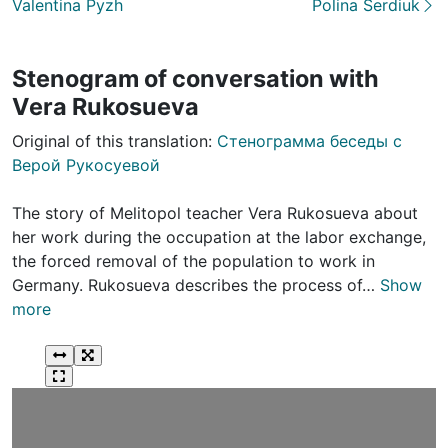
Valentina Pyzh
Polina Serdiuk
Stenogram of conversation with
Vera Rukosueva
Original of this translation:
Стенограмма беседы с
Верой Рукосуевой
The story of Melitopol teacher Vera Rukosueva about
her work during the occupation at the labor exchange,
the forced removal of the population to work in
Germany. Rukosueva describes the process of…
Show
more