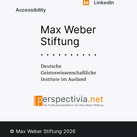
LinkedIn
Accessibility
© Max Weber Stiftung
2026