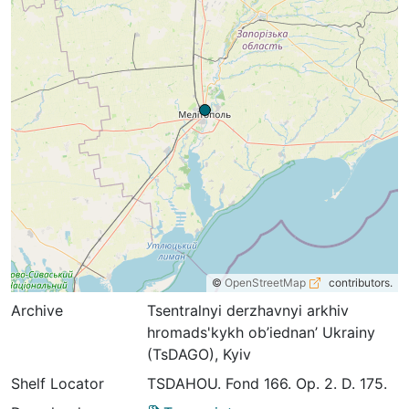
©
OpenStreetMap
contributors.
Archive
Tsentralnyi derzhavnyi arkhiv
hromads'kykh ob’iednan’ Ukrainy
(TsDAGO), Kyiv
Shelf Locator
TSDAHOU. Fond 166. Op. 2. D. 175.