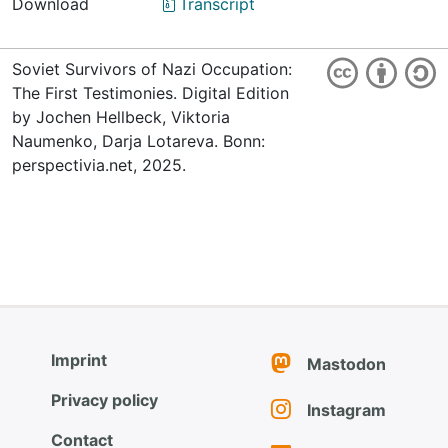
Download
Transcript
Soviet Survivors of Nazi Occupation:
The First Testimonies. Digital Edition
by Jochen Hellbeck, Viktoria
Naumenko, Darja Lotareva. Bonn:
perspectivia.net, 2025.
Imprint
Mastodon
Privacy policy
Instagram
Contact