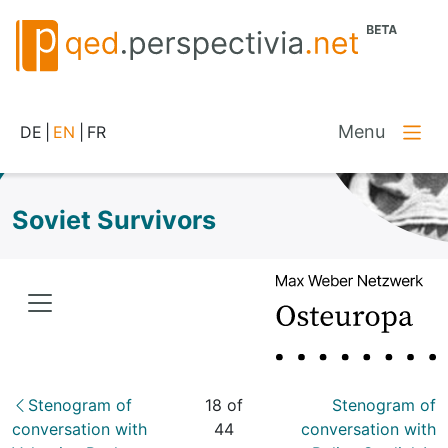
Menu
DE
|
EN
|
FR
Soviet Survivors
Stenogram of
18 of
Stenogram of
conversation with
44
conversation with