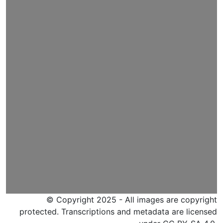
© Copyright 2025 - All images are copyright
protected. Transcriptions and metadata are licensed