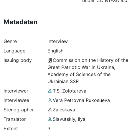
under CC BY-SA 4.0.
Metadaten
Genre
Interview
Language
English
Issuing body
Commission on the History of the
Great Patriotic War in Ukraine,
Academy of Sciences of the
Ukrainian SSR
Interviewer
T.S. Zolotareva
Interviewee
Vera Petrovna Rukosueva
Stenographer
Zaleskaya
Translator
Slavutskiy, Ilya
Extent
3