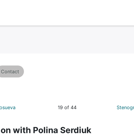
Contact
kosueva
19 of 44
Stenogr
on with Polina Serdiuk