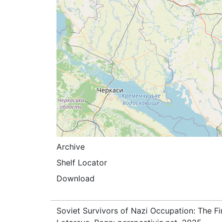
Archive
Shelf Locator
Download
Soviet Survivors of Nazi Occupation: The Fi