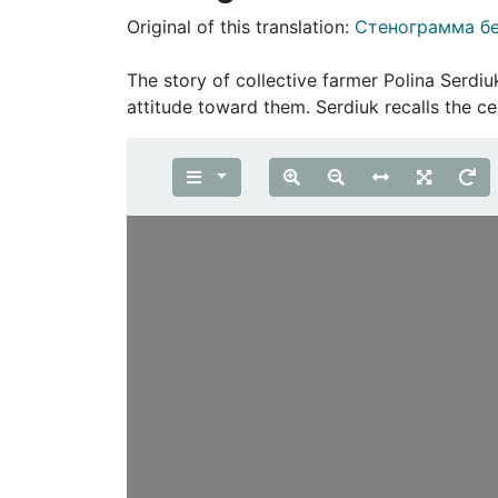
Original of this translation:
Стенограмма б
The story of collective farmer Polina Serdiuk
attitude toward them. Serdiuk recalls the c