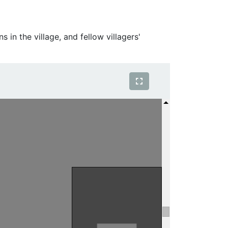
 in the village, and fellow villagers'