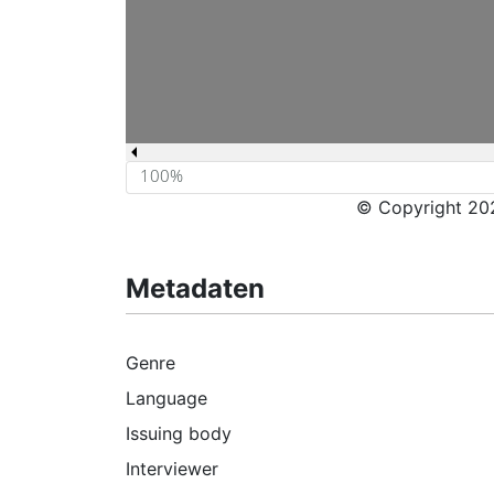
© Copyright 202
Metadaten
Genre
Language
Issuing body
Interviewer