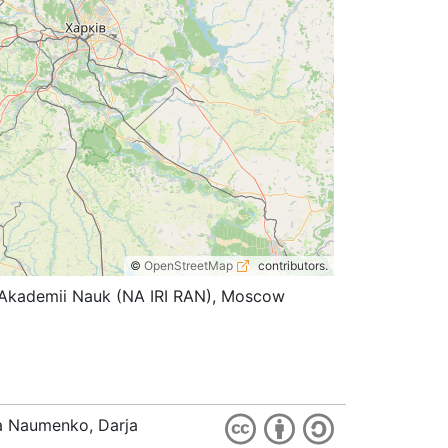
©
OpenStreetMap
contributors.
koi Akademii Nauk (NA IRI RAN), Moscow
ia Naumenko, Darja