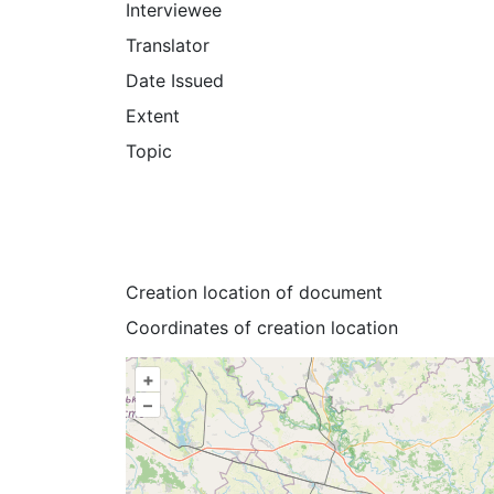
Interviewee
Translator
Date Issued
Extent
Topic
Creation location of document
Coordinates of creation location
+
–