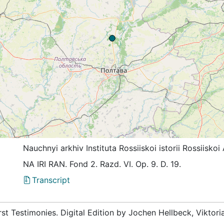
Nauchnyi arkhiv Instituta Rossiiskoi istorii Rossiis
NА IRI RАN. Fond 2. Razd. VI. Op. 9. D. 19.
Transcript
rst Testimonies. Digital Edition by Jochen Hellbeck, Viktor