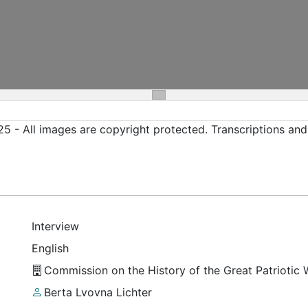
5 - All images are copyright protected. Transcriptions an
Interview
English
Commission on the History of the Great Patriotic
Berta Lvovna Lichter