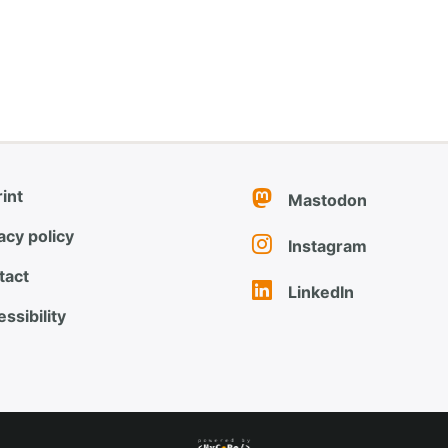
int
Mastodon
acy policy
Instagram
tact
LinkedIn
ssibility