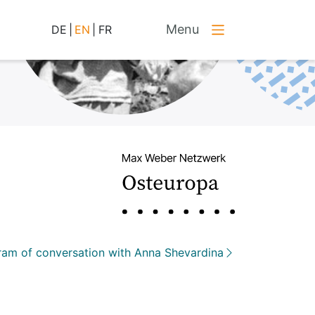
Menu
DE
|
EN
|
FR
am of conversation with Anna Shevardina