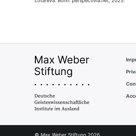
Lotareva. Bonn: perspectivia.net, 2025.
Impr
Priv
Con
Acce
© Max Weber Stiftung
2026