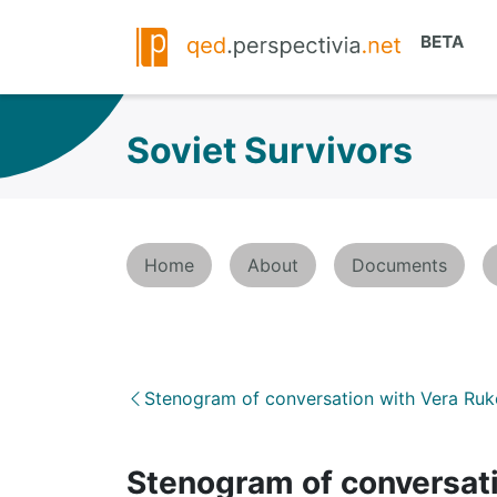
Soviet Survivors
Home
About
Documents
Stenogram of conversation with Vera Ru
Stenogram of conversati