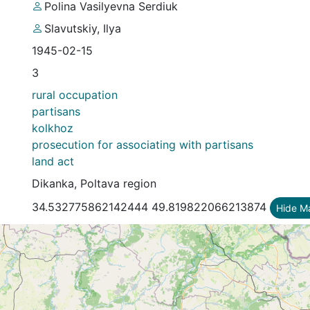
Polina Vasilyevna Serdiuk
Slavutskiy, Ilya
1945-02-15
3
rural occupation
partisans
kolkhoz
prosecution for associating with partisans
land act
Dikanka, Poltava region
34.532775862142444 49.819822066213874
Hide M