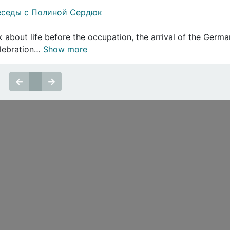
еседы с Полиной Сердюк
 about life before the occupation, the arrival of the Germans
elebration…
Show more