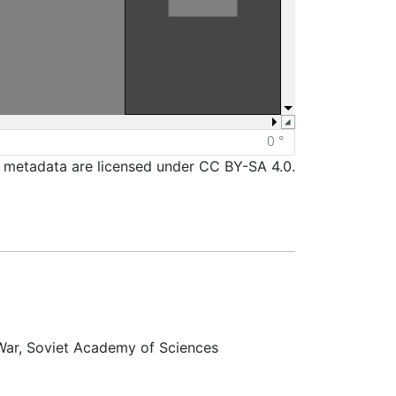
d metadata are licensed under CC BY-SA 4.0.
 War, Soviet Academy of Sciences