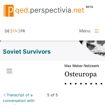
Menu
DE
|
EN
|
FR
Soviet Survivors
Transcript of a
5 of 5
conversation with