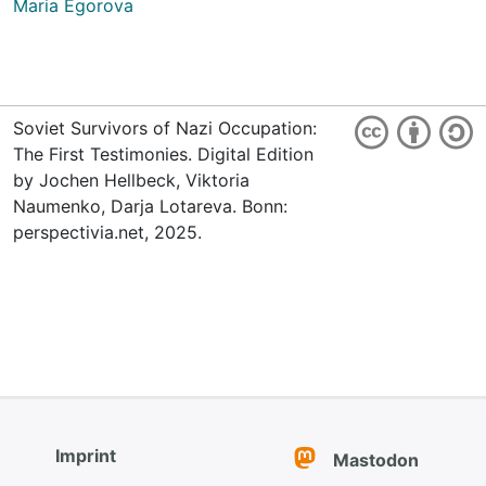
Maria Egorova
Soviet Survivors of Nazi Occupation:
The First Testimonies. Digital Edition
by Jochen Hellbeck, Viktoria
Naumenko, Darja Lotareva. Bonn:
perspectivia.net, 2025.
Imprint
Mastodon