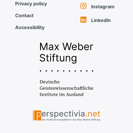
Privacy policy
Instagram
Contact
LinkedIn
Accessibility