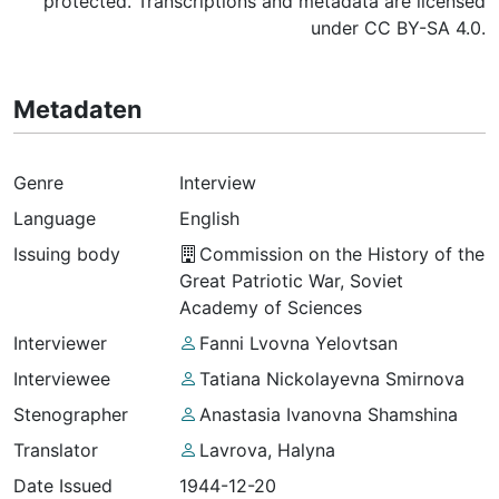
protected. Transcriptions and metadata are licensed
under CC BY-SA 4.0.
Metadaten
Genre
Interview
Language
English
Issuing body
Commission on the History of the
Great Patriotic War, Soviet
Academy of Sciences
Interviewer
Fanni Lvovna Yelovtsan
Interviewee
Tatiana Nickolayevna Smirnova
Stenographer
Anastasia Ivanovna Shamshina
Translator
Lavrova, Halyna
Date Issued
1944-12-20