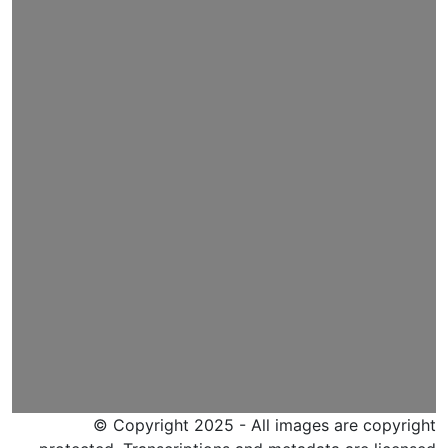
© Copyright 2025 - All images are copyright