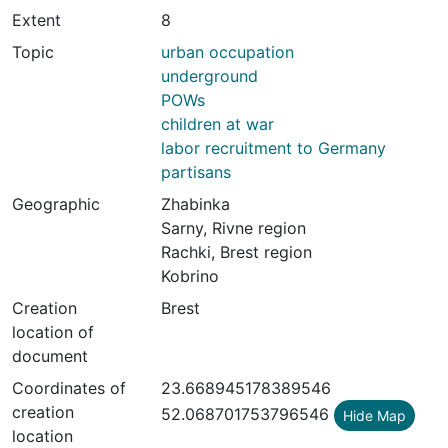
Extent
8
Topic
urban occupation
underground
POWs
children at war
labor recruitment to Germany
partisans
Geographic
Zhabinka
Sarny, Rivne region
Rachki, Brest region
Kobrino
Creation
Brest
location of
document
Coordinates of
23.668945178389546
creation
52.068701753796546
Hide Map
location