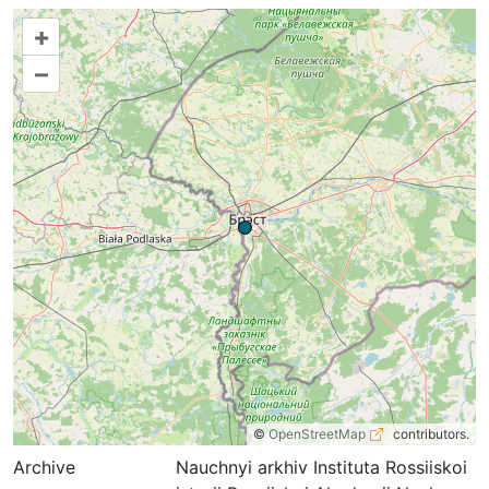
+
–
©
OpenStreetMap
contributors.
Archive
Nauchnyi arkhiv Instituta Rossiiskoi