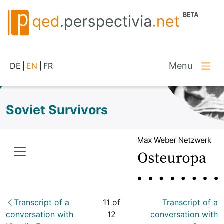
Menu
DE
|
EN
|
FR
Soviet Survivors
Transcript of a
11 of
Transcript of a
conversation with
12
conversation with