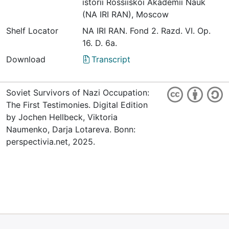
istorii Rossiiskoi Akademii Nauk
(NA IRI RAN), Moscow
Shelf Locator
NА IRI RАN. Fond 2. Razd. VI. Оp.
16. D. 6а.
Download
Transcript
Soviet Survivors of Nazi Occupation:
The First Testimonies. Digital Edition
by Jochen Hellbeck, Viktoria
Naumenko, Darja Lotareva. Bonn:
perspectivia.net, 2025.