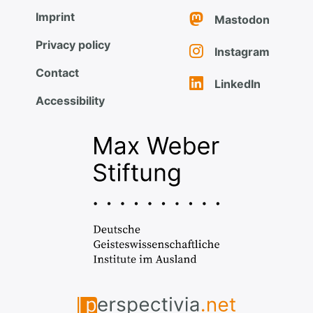
Imprint
Mastodon
Privacy policy
Instagram
Contact
LinkedIn
Accessibility