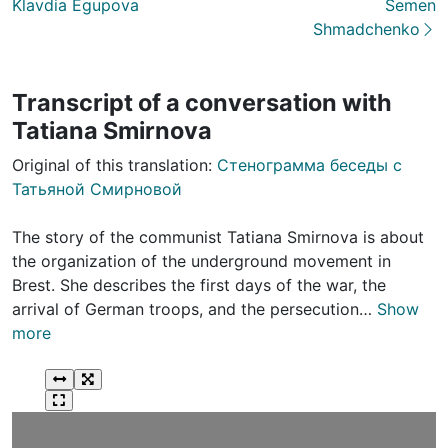
Klavdia Egupova
Semеn
Shmadchenko
Transcript of a conversation with
Tatiana Smirnova
Original of this translation:
Стенограмма беседы с
Татьяной Смирновой
The story of the communist Tatiana Smirnova is about
the organization of the underground movement in
Brest. She describes the first days of the war, the
arrival of German troops, and the persecution…
Show
more