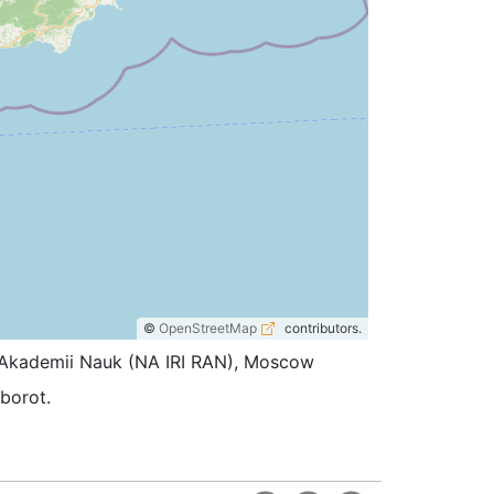
©
OpenStreetMap
contributors.
koi Akademii Nauk (NA IRI RAN), Moscow
oborot.