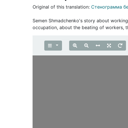
Original of this translation:
Стенограмма б
Semеn Shmadchenko's story about working as
occupation, about the beating of workers,