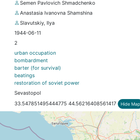
Semеn Pavlovich Shmadchenko
Anastasia Ivanovna Shamshina
Slavutskiy, Ilya
1944-06-11
2
urban occupation
bombardment
barter (for survival)
beatings
restoration of soviet power
Sevastopol
33.547851495444775 44.56216408561417
Hide Ma