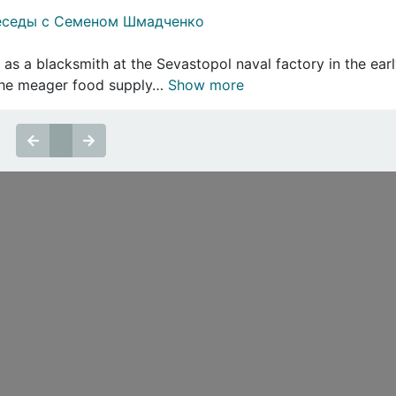
еседы с Семеном Шмадченко
 a blacksmith at the Sevastopol naval factory in the earl
 the meager food supply…
Show more