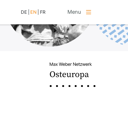
Menu
DE
|
EN
|
FR