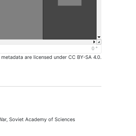
d metadata are licensed under CC BY-SA 4.0.
 War, Soviet Academy of Sciences