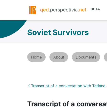
Soviet Survivors
Home
About
Documents
Transcript of a conversation with Tatiana
Transcript of a conver