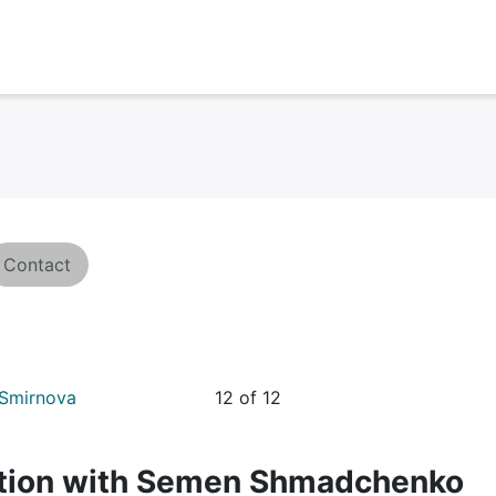
Contact
 Smirnova
12 of 12
sation with Semеn Shmadchenko