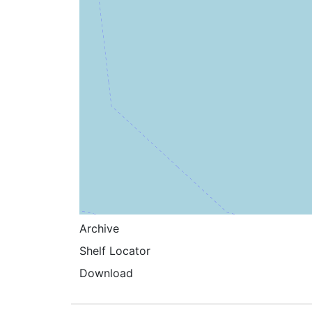
Archive
Shelf Locator
Download