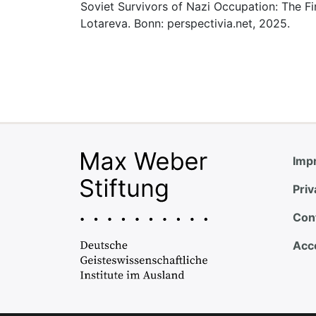
Soviet Survivors of Nazi Occupation: The Fi
Lotareva. Bonn: perspectivia.net, 2025.
Impr
Priv
Con
Acce