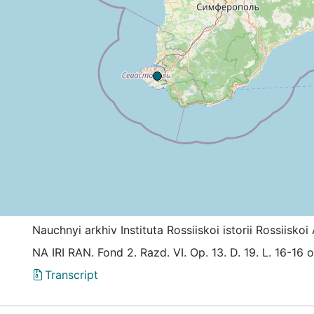
Nauchnyi arkhiv Instituta Rossiiskoi istorii Rossiis
NА IRI RАN. Fond 2. Razd. VI. Оp. 13. D. 19. L. 16-16 
Transcript