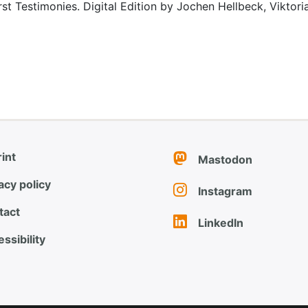
rst Testimonies. Digital Edition by Jochen Hellbeck, Viktor
int
Mastodon
acy policy
Instagram
tact
LinkedIn
ssibility