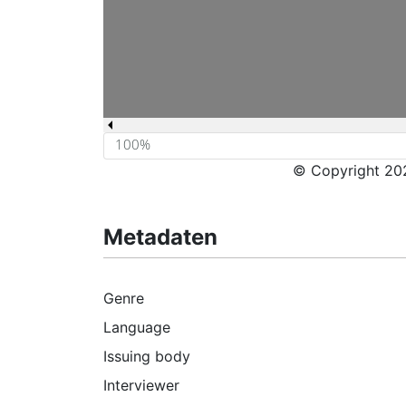
© Copyright 202
Metadaten
Genre
Language
Issuing body
Interviewer