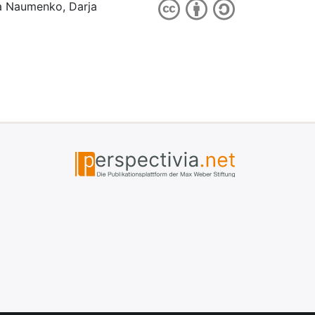
ia Naumenko, Darja