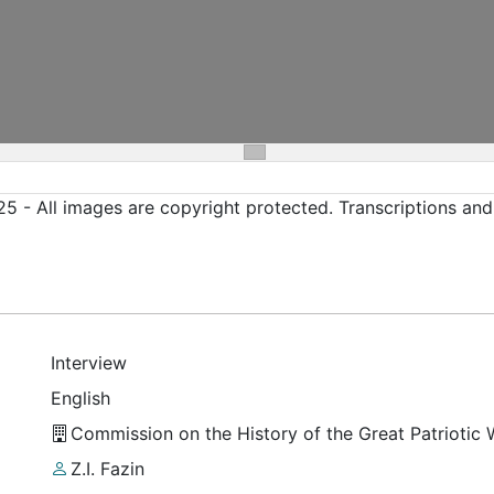
5 - All images are copyright protected. Transcriptions an
Interview
English
Commission on the History of the Great Patriotic
Z.I. Fazin