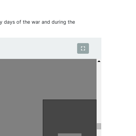
y days of the war and during the