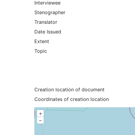
Interviewee
Stenographer
Translator
Date Issued
Extent
Topic
Creation location of document
Coordinates of creation location
+
–