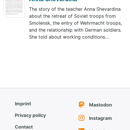
The story of the teacher Anna Shevardina
about the retreat of Soviet troops from
Smolensk, the entry of Wehrmacht troops,
and the relationship with German soldiers.
She told about working conditions…
Imprint
Mastodon
Privacy policy
Instagram
Contact