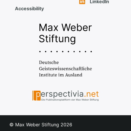
LinkedIn
Accessibility
© Max Weber Stiftung
2026