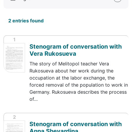
2 entries found
1
Stenogram of conversation with
Vera Rukosueva
The story of Melitopol teacher Vera
Rukosueva about her work during the
occupation at the labor exchange, the
forced removal of the population to work in
Germany. Rukosueva describes the process
of…
2
Stenogram of conversation with
Anna Shevardina