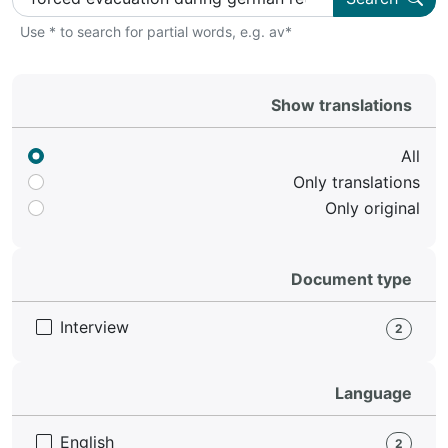
Use * to search for partial words, e.g. av*
Show translations
All
Only translations
Only original
Document type
Interview
2
Language
English
2