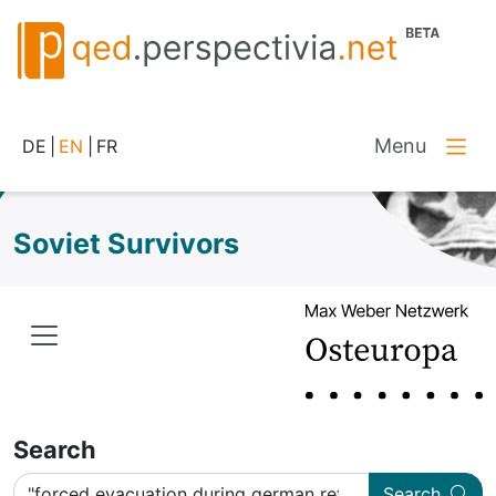
Menu
DE
|
EN
|
FR
Soviet Survivors
Search
Search