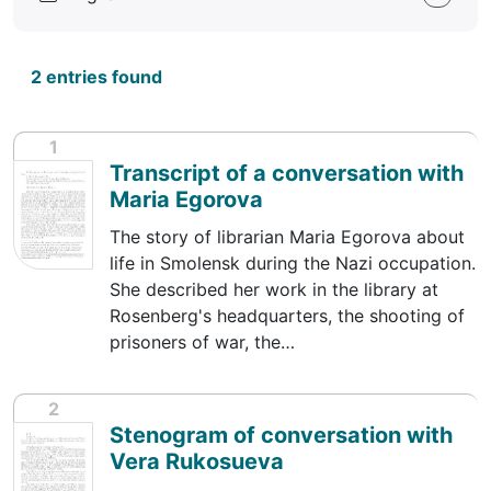
2 entries found
1
Transcript of a conversation with
Maria Egorova
The story of librarian Maria Egorova about
life in Smolensk during the Nazi occupation.
She described her work in the library at
Rosenberg's headquarters, the shooting of
prisoners of war, the…
2
Stenogram of conversation with
Vera Rukosueva