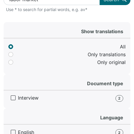
Use * to search for partial words, e.g. av*
Show translations
All
Only translations
Only original
Document type
Interview
2
Language
English
2