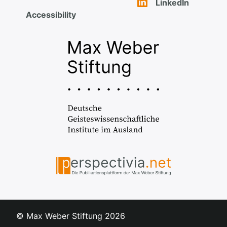
LinkedIn
Accessibility
© Max Weber Stiftung
2026