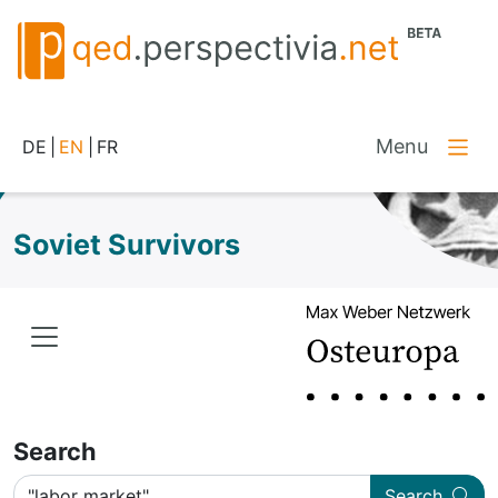
Menu
DE
|
EN
|
FR
Soviet Survivors
Search
Search