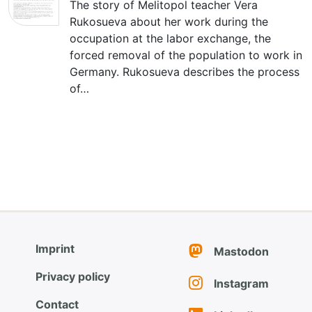
The story of Melitopol teacher Vera
Rukosueva about her work during the
occupation at the labor exchange, the
forced removal of the population to work in
Germany. Rukosueva describes the process
of…
Imprint
Mastodon
Privacy policy
Instagram
Contact