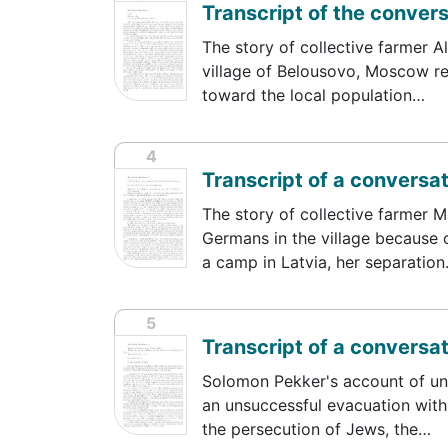
Transcript of the conver
The story of collective farmer A
village of Belousovo, Moscow reg
toward the local population…
4
Transcript of a conversa
The story of collective farmer 
Germans in the village because o
a camp in Latvia, her separatio
5
Transcript of a conversa
Solomon Pekker's account of und
an unsuccessful evacuation with S
the persecution of Jews, the…