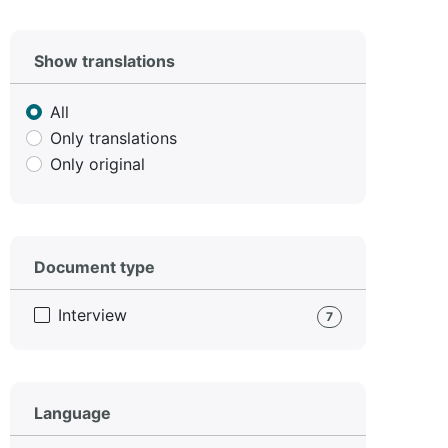
Show translations
All
Only translations
Only original
Document type
Interview
7
Language