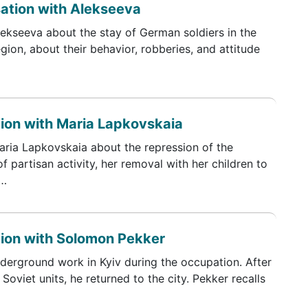
sation with Alekseeva
lekseeva about the stay of German soldiers in the
ion, about their behavior, robberies, and attitude
tion with Maria Lapkovskaia
Maria Lapkovskaia about the repression of the
f partisan activity, her removal with her children to
n…
tion with Solomon Pekker
erground work in Kyiv during the occupation. After
oviet units, he returned to the city. Pekker recalls