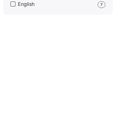
English
7