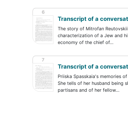
6
Transcript of a conversat
The story of Mitrofan Reutovskii,
characterization of a Jew and hi
economy of the chief of…
7
Transcript of a conversat
Priiska Spasskaia's memories of 
She tells of her husband being 
partisans and of her fellow…