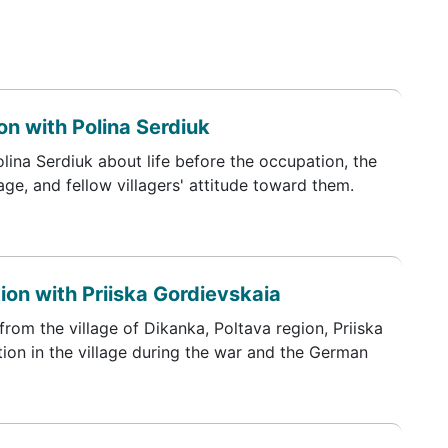
n with Polina Serdiuk
olina Serdiuk about life before the occupation, the
lage, and fellow villagers' attitude toward them.
ion with Priiska Gordievskaia
from the village of Dikanka, Poltava region, Priiska
ion in the village during the war and the German