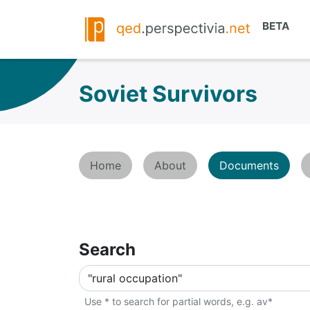
Soviet Survivors
Home
About
Documents
Search
Use * to search for partial words, e.g. av*