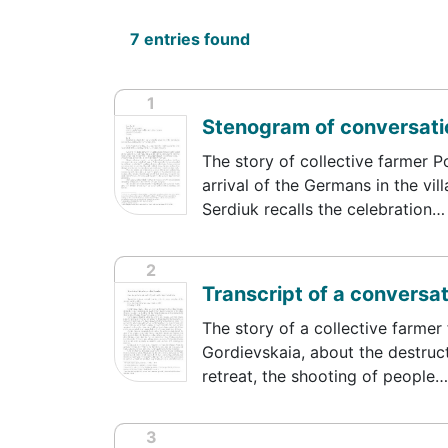
7 entries found
1
Stenogram of conversatio
The story of collective farmer P
arrival of the Germans in the vil
Serdiuk recalls the celebration…
2
Transcript of a conversat
The story of a collective farmer 
Gordievskaia, about the destruct
retreat, the shooting of people…
3