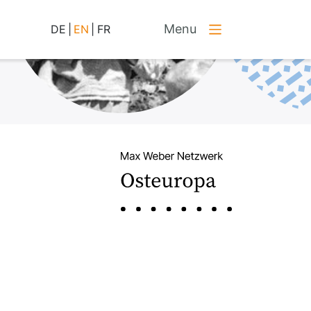
Menu
DE
|
EN
|
FR