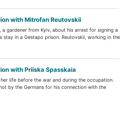
ion with Mitrofan Reutovskii
 a gardener from Kyiv, about his arrest for signing a
s stay in a Gestapo prison. Reutovskii, working in the
ion with Priiska Spasskaia
her life before the war and during the occupation.
shot by the Germans for his connection with the