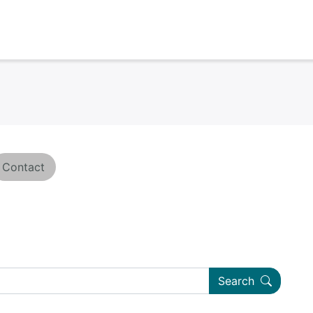
Contact
Search