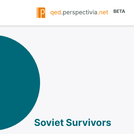
Soviet Survivors