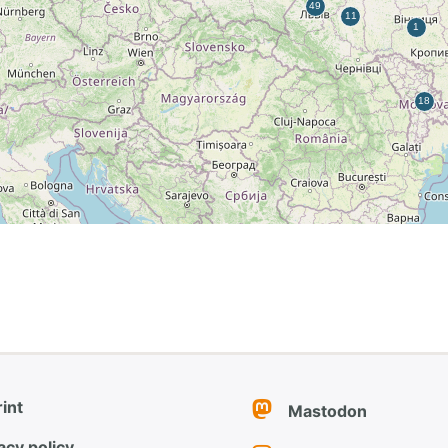
int
Mastodon
acy policy