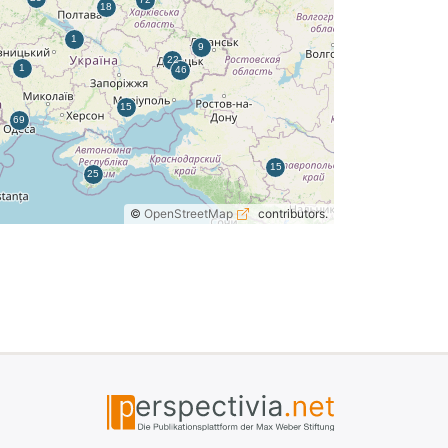
©
OpenStreetMap
contributors.