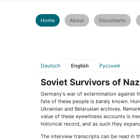
Home
About
Documents
Deutsch
English
Pусский
Soviet Survivors of Naz
Germany’s war of extermination against th
fate of these people is barely known. Hu
Ukrainian and Belarusian archives. Remar
value of these eyewitness accounts is ine
historical record, and as such they expa
The interview transcripts can be read in t