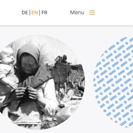
Menu
DE
|
EN
|
FR