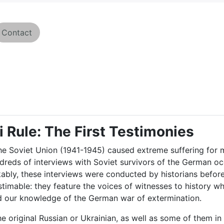
Contact
i Rule: The First Testimonies
e Soviet Union (1941-1945) caused extreme suffering for mil
ndreds of interviews with Soviet survivors of the German o
kably, these interviews were conducted by historians befor
stimable: they feature the voices of witnesses to history 
nd our knowledge of the German war of extermination.
he original Russian or Ukrainian, as well as some of them in