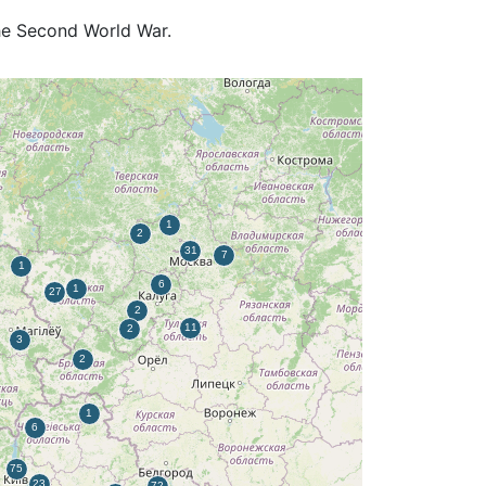
the Second World War.