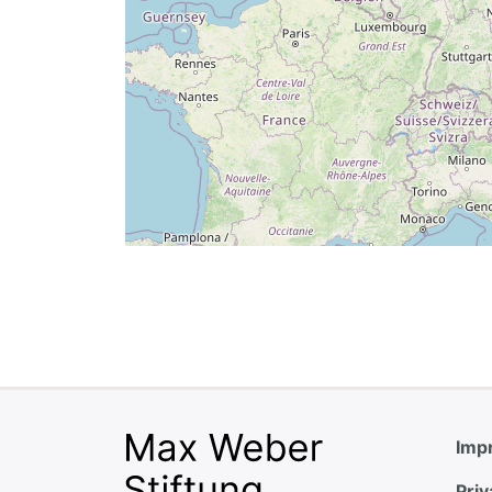
Impr
Priv