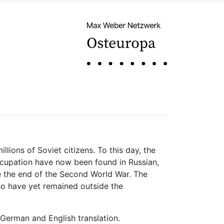
lions of Soviet citizens. To this day, the
ccupation have now been found in Russian,
e the end of the Second World War. The
who have yet remained outside the
 German and English translation.