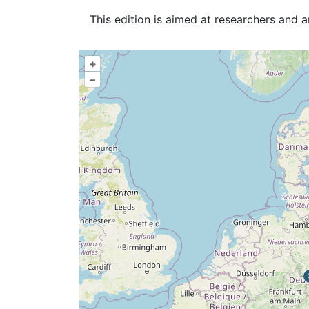
This edition is aimed at researchers and 
+
–