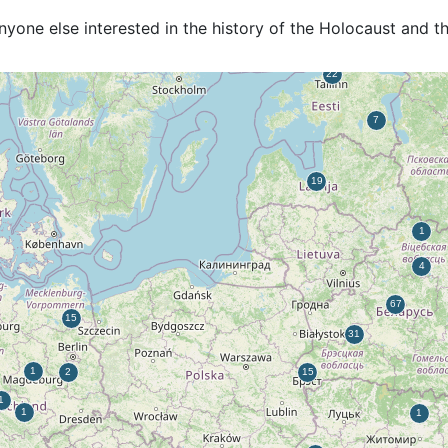
anyone else interested in the history of the Holocaust and 