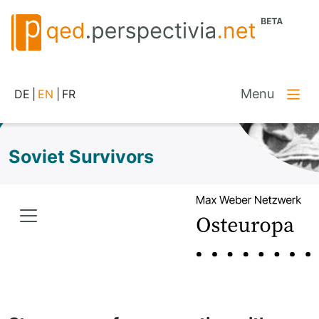
Menu
DE
|
EN
|
FR
Soviet Survivors