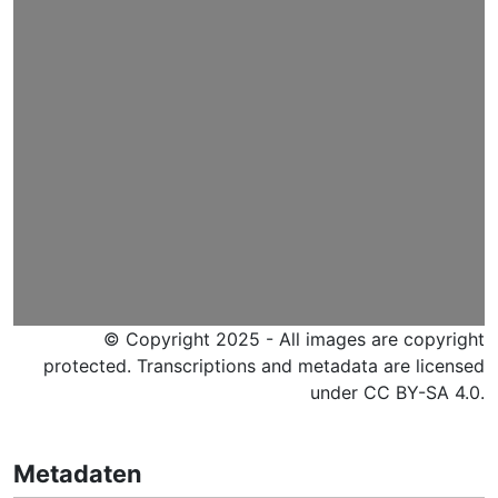
© Copyright 2025 - All images are copyright
protected. Transcriptions and metadata are licensed
under CC BY-SA 4.0.
Metadaten