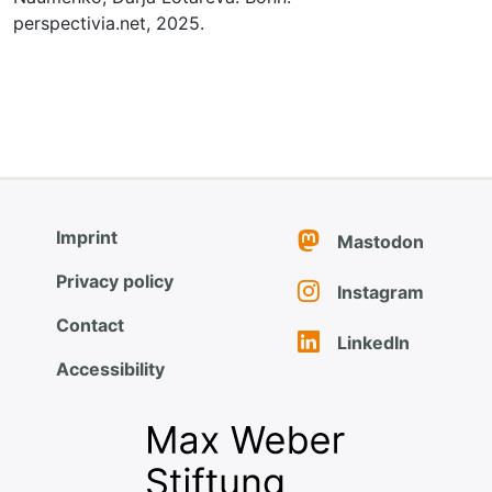
perspectivia.net, 2025.
Imprint
Mastodon
Privacy policy
Instagram
Contact
LinkedIn
Accessibility