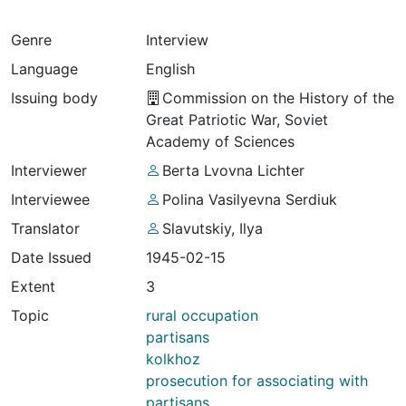
Genre
Interview
Language
English
Issuing body
Commission on the History of the
Great Patriotic War, Soviet
Academy of Sciences
Interviewer
Berta Lvovna Lichter
Interviewee
Polina Vasilyevna Serdiuk
Translator
Slavutskiy, Ilya
Date Issued
1945-02-15
Extent
3
Topic
rural occupation
partisans
kolkhoz
prosecution for associating with
partisans