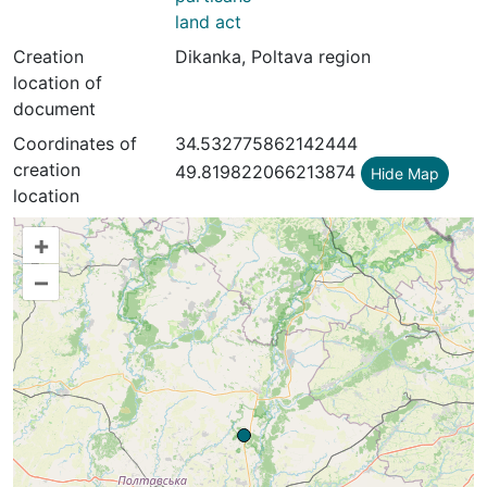
land act
Creation
Dikanka, Poltava region
location of
document
Coordinates of
34.532775862142444
creation
49.819822066213874
Hide Map
location
+
–