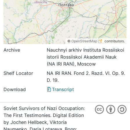
©
OpenStreetMap
contributors.
Archive
Nauchnyi arkhiv Instituta Rossiiskoi
istorii Rossiiskoi Akademii Nauk
(NA IRI RAN), Moscow
Shelf Locator
NА IRI RАN. Fond 2. Razd. VI. Op. 9.
D. 19.
Download
Transcript
Soviet Survivors of Nazi Occupation:
The First Testimonies. Digital Edition
by Jochen Hellbeck, Viktoria
Naumenko, Darja Lotareva. Bonn: