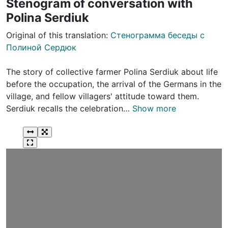
Stenogram of conversation with
Polina Serdiuk
Original of this translation:
Стенограмма беседы с
Полиной Сердюк
The story of collective farmer Polina Serdiuk about life
before the occupation, the arrival of the Germans in the
village, and fellow villagers' attitude toward them.
Serdiuk recalls the celebration…
Show more