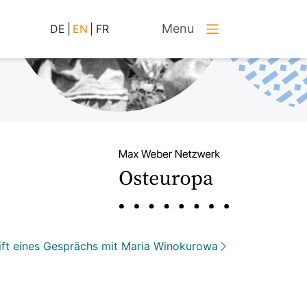
Menu
DE
|
EN
|
FR
ift eines Gesprächs mit Maria Winokurowa