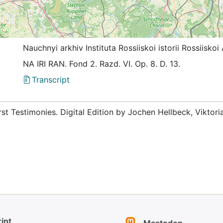
Nauchnyi arkhiv Instituta Rossiiskoi istorii Rossiis
NА IRI RAN. Fond 2. Razd. VI. Op. 8. D. 13.
Transcript
rst Testimonies. Digital Edition by Jochen Hellbeck, Viktor
int
Mastodon