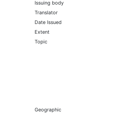
Issuing body
Translator
Date Issued
Extent
Topic
Geographic