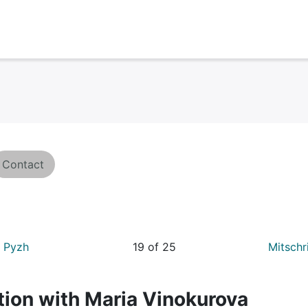
Contact
a Pyzh
19 of 25
Mitschr
tion with Maria Vinokurova