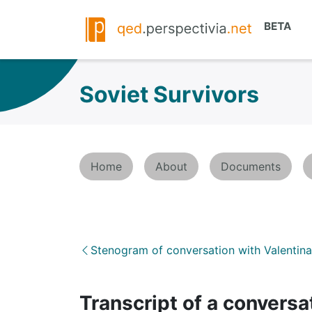
Soviet Survivors
Home
About
Documents
Stenogram of conversation with Valentin
Transcript of a conversa