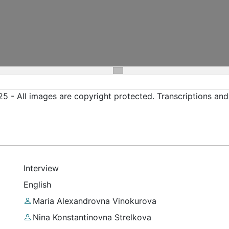
5 - All images are copyright protected. Transcriptions an
Interview
English
Maria Alexandrovna Vinokurova
Nina Konstantinovna Strelkova