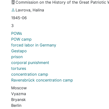
Commission on the History of the Great Patriotic
Lavrova, Halina
1945-06
3
POWs
POW camp
forced labor in Germany
Gestapo
prison
corporal punishment
tortures
concentration camp
Ravensbrück concentration camp
Moscow
Vyazma
Bryansk
Berlin