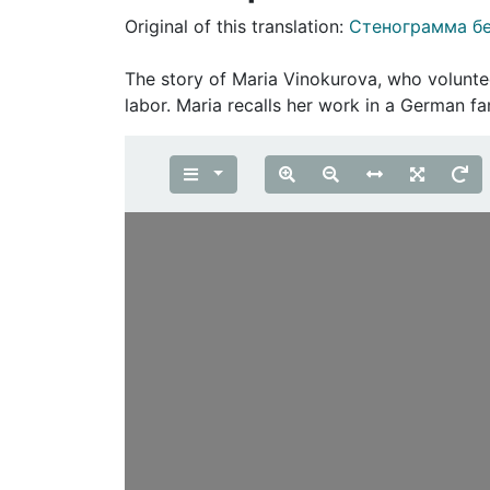
Original of this translation:
Стенограмма б
The story of Maria Vinokurova, who volunte
labor. Maria recalls her work in a German fa