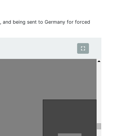
, and being sent to Germany for forced