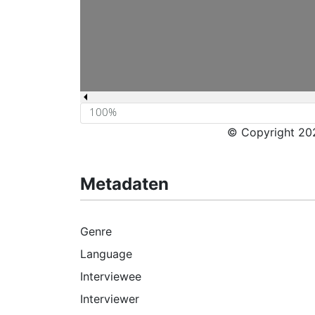
© Copyright 202
Metadaten
Genre
Language
Interviewee
Interviewer