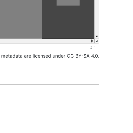
d metadata are licensed under CC BY-SA 4.0.