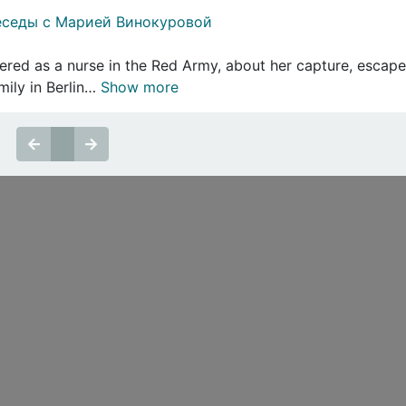
еседы с Марией Винокуровой
ered as a nurse in the Red Army, about her capture, escape
mily in Berlin…
Show more