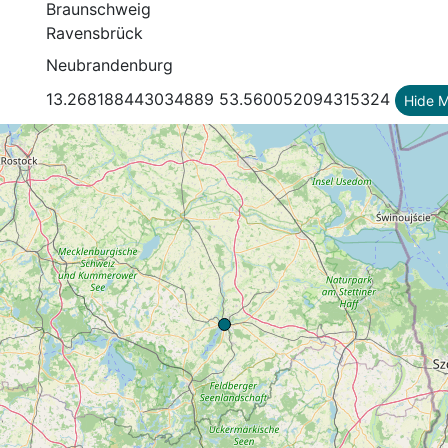
Braunschweig
Ravensbrück
Neubrandenburg
13.268188443034889 53.560052094315324
Hide 