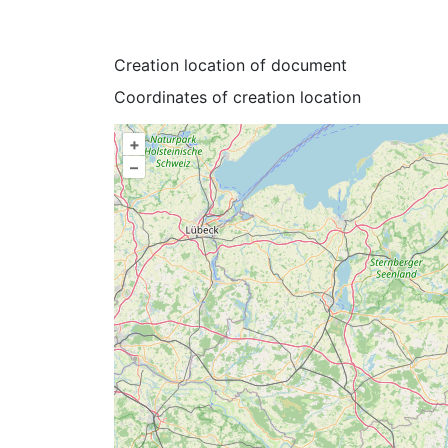
Creation location of document
Coordinates of creation location
+
–