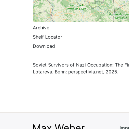
Archive
Shelf Locator
Download
Soviet Survivors of Nazi Occupation: The Fi
Lotareva. Bonn: perspectivia.net, 2025.
Impr