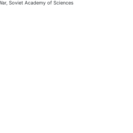
 War, Soviet Academy of Sciences