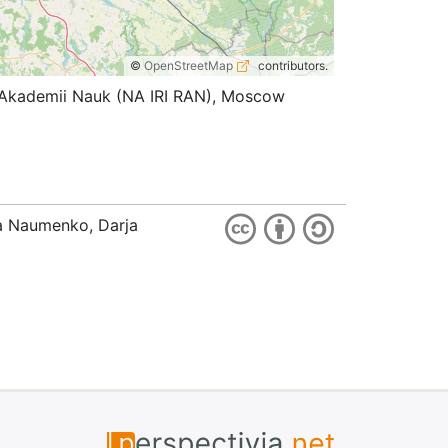
©
OpenStreetMap
contributors.
koi Akademii Nauk (NA IRI RAN), Moscow
ia Naumenko, Darja