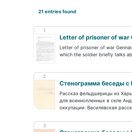
21 entries found
1
Letter of prisoner of war 
Letter of prisoner of war Gennad
which the soldier briefly talks 
2
Стенограмма беседы с
Рассказ фельдшерицы из Харь
для военнопленных в селе Анд
оккупации. Василевская расс
3