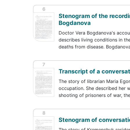
6
Stenogram of the recordin
Bogdanova
Doctor Vera Bogdanova's accoun
describes living conditions in t
deaths from disease. Bogdanov
7
Transcript of a conversa
The story of librarian Maria Ego
occupation. She described her w
shooting of prisoners of war, th
8
Stenogram of conversati
The story of Kremenchuk residen