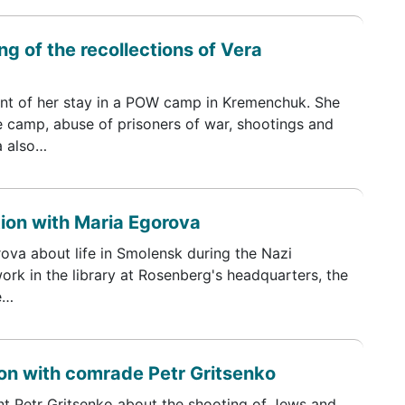
g of the recollections of Vera
t of her stay in a POW camp in Kremenchuk. She
he camp, abuse of prisoners of war, shootings and
a also…
tion with Maria Egorova
rova about life in Smolensk during the Nazi
ork in the library at Rosenberg's headquarters, the
e…
on with comrade Petr Gritsenko
t Petr Gritsenko about the shooting of Jews and