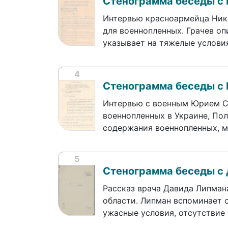
Стенограмма беседы с
Интервью красноармейца Нико
для военнопленных. Грачев оп
указывает на тяжелые услов
4
Стенограмма беседы с
Интервью с военным Юрием Со
военнопленных в Украине, По
содержания военнопленных, м
5
Стенограмма беседы с
Рассказ врача Давида Липман
области. Липман вспоминает о
ужасные условия, отсутствие