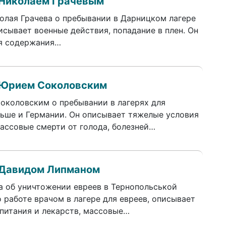
 Николаем Грачевым
лая Грачева о пребывании в Дарницком лагере
исывает военные действия, попадание в плен. Он
ия содержания…
 Юрием Соколовским
коловским о пребывании в лагерях для
льше и Германии. Он описывает тяжелые условия
ассовые смерти от голода, болезней…
 Давидом Липманом
а об уничтожении евреев в Тернопольськой
 работе врачом в лагере для евреев, описывает
 питания и лекарств, массовые…