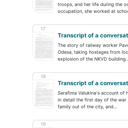
troops, and her life during the o
occupation, she worked at sch
17
Transcript of a conversa
The story of railway worker Pave
Odesa, taking hostages from loc
explosion of the NKVD building
18
Transcript of a conversa
Serafima Valukina's account of h
in detail the first day of the w
family out of the city, and…
19