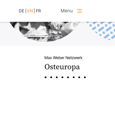
Menu
DE
|
EN
|
FR