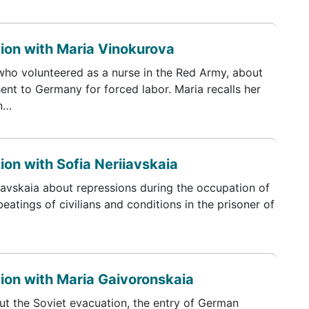
tion with Maria Vinokurova
who volunteered as a nurse in the Red Army, about
ent to Germany for forced labor. Maria recalls her
in…
ion with Sofia Neriiavskaia
iavskaia about repressions during the occupation of
eatings of civilians and conditions in the prisoner of
tion with Maria Gaivoronskaia
ut the Soviet evacuation, the entry of German