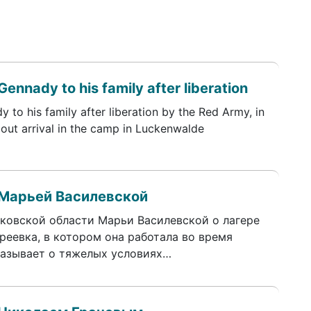
Gennady to his family after liberation
y to his family after liberation by the Red Army, in
about arrival in the camp in Luckenwalde
 Марьей Василевской
ковской области Марьи Василевской о лагере
реевка, в котором она работала во время
казывает о тяжелых условиях…