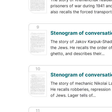
prisoners of war during 1941 an
also recalls the forced transpor
9
Stenogram of conversati
The story of Jakov Karpuk-Shadri
the Jews. He recalls the order of
ghetto, and describes their…
10
Stenogram of conversatio
The story of mechanic Nikolai La
He recalls robberies, repression
of Jews. Lager tells of…
11