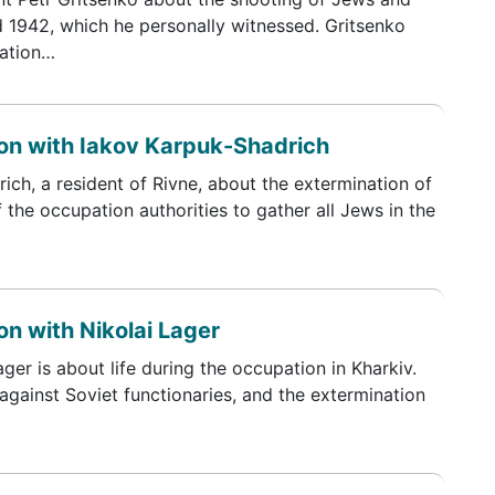
d 1942, which he personally witnessed. Gritsenko
tation…
on with Iakov Karpuk-Shadrich
ch, a resident of Rivne, about the extermination of
 the occupation authorities to gather all Jews in the
n with Nikolai Lager
ger is about life during the occupation in Kharkiv.
 against Soviet functionaries, and the extermination