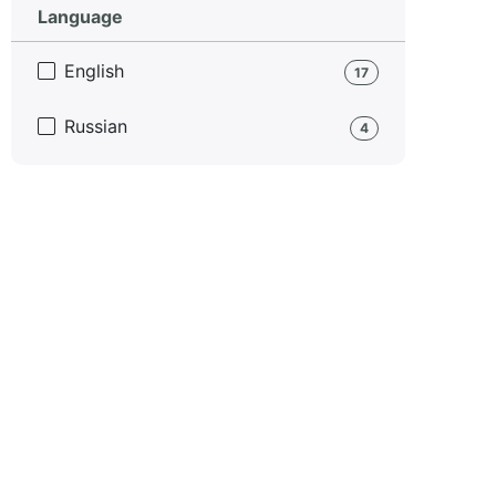
Language
English
17
Russian
4