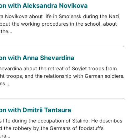
on with Aleksandra Novikova
ra Novikova about life in Smolensk during the Nazi
bout the working procedures in the school, about
 the…
on with Anna Shevardina
hevardina about the retreat of Soviet troops from
t troops, and the relationship with German soldiers.
ons…
n with Dmitrii Tantsura
s life during the occupation of Stalino. He describes
d the robbery by the Germans of foodstuffs
sura…