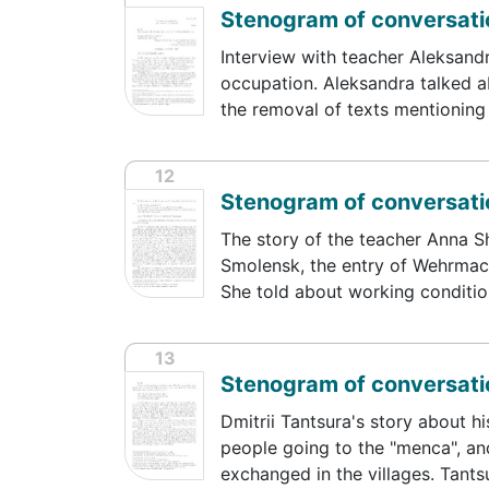
Stenogram of conversati
Interview with teacher Aleksand
occupation. Aleksandra talked a
the removal of texts mentioning
12
Stenogram of conversati
The story of the teacher Anna S
Smolensk, the entry of Wehrmach
She told about working conditi
13
Stenogram of conversatio
Dmitrii Tantsura's story about hi
people going to the "menca", an
exchanged in the villages. Tant