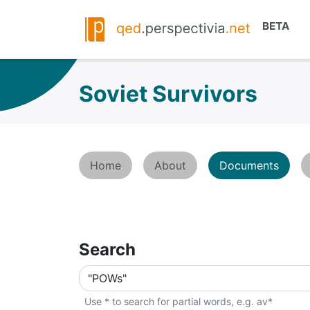
Soviet Survivors
Home
About
Documents
Search
Use * to search for partial words, e.g. av*