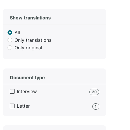
Show translations
All
Only translations
Only original
Document type
Interview
20
Letter
1