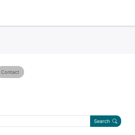
Contact
Search