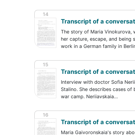
14
Transcript of a conversa
The story of Maria Vinokurova, 
her capture, escape, and being s
work in a German family in Berl
15
Transcript of a conversat
Interview with doctor Sofia Neri
Stalino. She describes cases of b
war camp. Neriiavskaia…
16
Transcript of a conversa
Maria Gaivoronskaia's story abo