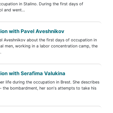
ccupation in Stalino. During the first days of
ool and went…
tion with Pavel Aveshnikov
l Aveshnikov about the first days of occupation in
al men, working in a labor concentration camp, the
…
tion with Serafima Valukina
er life during the occupation in Brest. She describes
ar - the bombardment, her son's attempts to take his