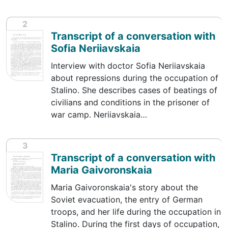
2
Transcript of a conversation with
Sofia Neriiavskaia
Interview with doctor Sofia Neriiavskaia
about repressions during the occupation of
Stalino. She describes cases of beatings of
civilians and conditions in the prisoner of
war camp. Neriiavskaia…
3
Transcript of a conversation with
Maria Gaivoronskaia
Maria Gaivoronskaia's story about the
Soviet evacuation, the entry of German
troops, and her life during the occupation in
Stalino. During the first days of occupation,