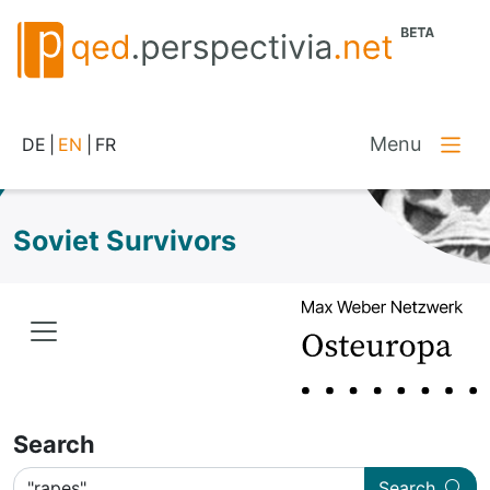
Menu
DE
|
EN
|
FR
Soviet Survivors
Search
Search