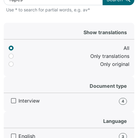
Use * to search for partial words, e.g. av*
Show translations
All
Only translations
Only original
Document type
Interview
4
Language
English
3