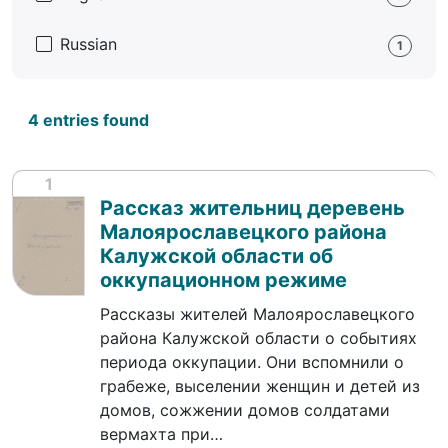
Russian
1
4 entries found
1
Рассказ жительниц деревень
Малоярославецкого района
Калужской области об
оккупационном режиме
Рассказы жителей Малоярославецкого
района Калужской области о событиях
периода оккупации. Они вспомнили о
грабеже, выселении женщин и детей из
домов, сожжении домов солдатами
вермахта при…