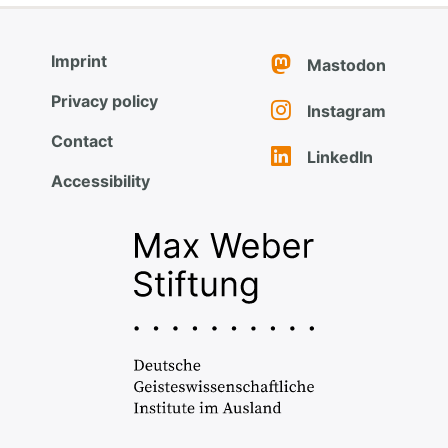
Imprint
Mastodon
Privacy policy
Instagram
Contact
LinkedIn
Accessibility