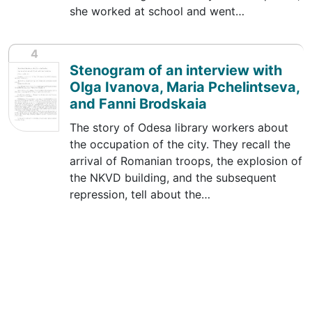
she worked at school and went…
4
Stenogram of an interview with
Olga Ivanova, Maria Pchelintseva,
and Fanni Brodskaia
The story of Odesa library workers about
the occupation of the city. They recall the
arrival of Romanian troops, the explosion of
the NKVD building, and the subsequent
repression, tell about the…